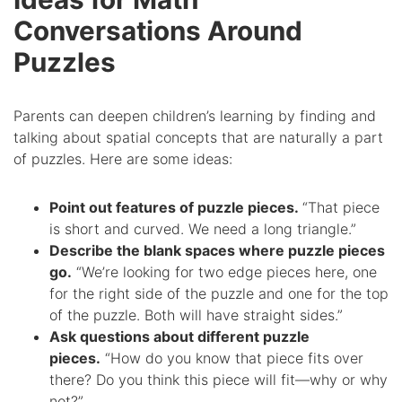
Conversations Around
Puzzles
Parents can deepen children’s learning by finding and
talking about spatial concepts that are naturally a part
of puzzles. Here are some ideas:
Point out features of puzzle pieces.
“That piece
is short and curved. We need a long triangle.”
Describe the blank spaces where puzzle pieces
go.
“We’re looking for two edge pieces here, one
for the right side of the puzzle and one for the top
of the puzzle. Both will have straight sides.”
Ask questions about different puzzle
pieces.
“How do you know that piece fits over
there? Do you think this piece will fit—why or why
not?”