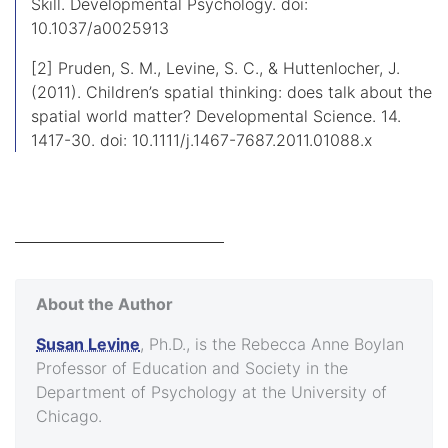
Skill. Developmental Psychology. doi:
10.1037/a0025913
[2] Pruden, S. M., Levine, S. C., & Huttenlocher, J.
(2011). Children’s spatial thinking: does talk about the
spatial world matter? Developmental Science. 14.
1417-30. doi: 10.1111/j.1467-7687.2011.01088.x
About the Author
Susan Levine
, Ph.D., is the Rebecca Anne Boylan
Professor of Education and Society in the
Department of Psychology at the University of
Chicago.