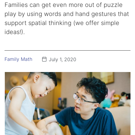
Families can get even more out of puzzle
play by using words and hand gestures that
support spatial thinking (we offer simple
ideas!).
Family Math
July 1, 2020