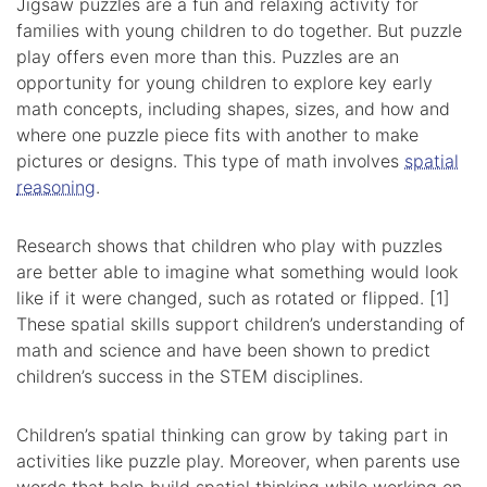
Jigsaw puzzles are a fun and relaxing activity for
families with young children to do together. But puzzle
play offers even more than this. Puzzles are an
opportunity for young children to explore key early
math concepts, including shapes, sizes, and how and
where one puzzle piece fits with another to make
pictures or designs. This type of math involves
spatial
reasoning
.
Research shows that children who play with puzzles
are better able to imagine what something would look
like if it were changed, such as rotated or flipped. [1]
These spatial skills support children’s understanding of
math and science and have been shown to predict
children’s success in the STEM disciplines.
Children’s spatial thinking can grow by taking part in
activities like puzzle play. Moreover, when parents use