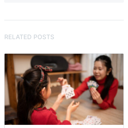
RELATED POSTS