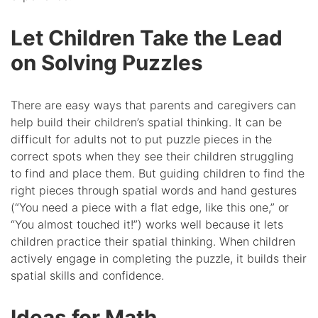
Let Children Take the Lead
on Solving Puzzles
There are easy ways that parents and caregivers can
help build their children’s spatial thinking. It can be
difficult for adults not to put puzzle pieces in the
correct spots when they see their children struggling
to find and place them. But guiding children to find the
right pieces through spatial words and hand gestures
(“You need a piece with a flat edge, like this one,” or
“You almost touched it!”) works well because it lets
children practice their spatial thinking. When children
actively engage in completing the puzzle, it builds their
spatial skills and confidence.
Ideas for Math