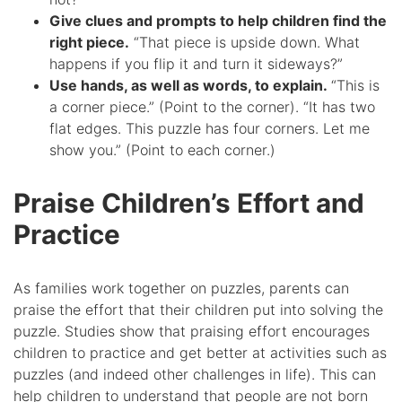
Give clues and prompts to help children find the
right piece.
“That piece is upside down. What
happens if you flip it and turn it sideways?”
Use hands, as well as words, to explain.
“This is
a corner piece.” (Point to the corner). “It has two
flat edges. This puzzle has four corners. Let me
show you.” (Point to each corner.)
Praise Children’s Effort and
Practice
As families work together on puzzles, parents can
praise the effort that their children put into solving the
puzzle. Studies show that praising effort encourages
children to practice and get better at activities such as
puzzles (and indeed other challenges in life). This can
help children to understand that people are not born