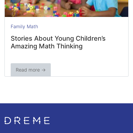
Family Math
Stories About Young Children’s
Amazing Math Thinking
Read more →
Go to Home page