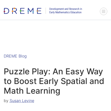
Go to Home page
Menu 
DREME Blog
Puzzle Play: An Easy Way
to Boost Early Spatial and
Math Learning
by
Susan Levine