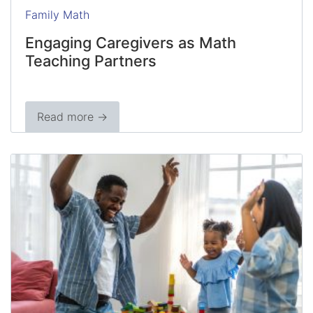
Family Math
Engaging Caregivers as Math
Teaching Partners
Read more →