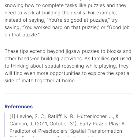
knowing how to complete tasks like puzzles and they
need to work at building their skills. For example,
instead of saying, “You’re so good at puzzles,” try
saying, “You worked hard on that puzzle,” or “Good job
on that puzzle.”
These tips extend beyond jigsaw puzzles to blocks and
other hands-on building activities. As families get used
to thinking about spatial reasoning while playing, they
will find even more opportunities to explore the spatial
side of math together at home.
References
[1] Levine, S. C., Ratliff, K. R., Huttenlocher, J., &
Cannon, J. (2011, October 31). Early Puzzle Play: A
Predictor of Preschoolers’ Spatial Transformation