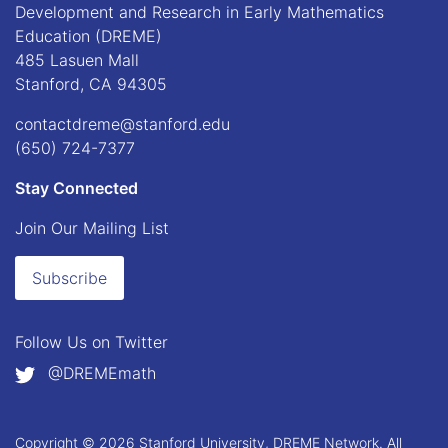
Development and Research in Early Mathematics
Education (DREME)
485 Lasuen Mall
Stanford, CA 94305
contactdreme@stanford.edu
(650) 724-7377
Stay Connected
Join Our Mailing List
Subscribe
Follow Us on
Twitter
@DREMEmath
Copyright © 2026 Stanford University, DREME Network. All