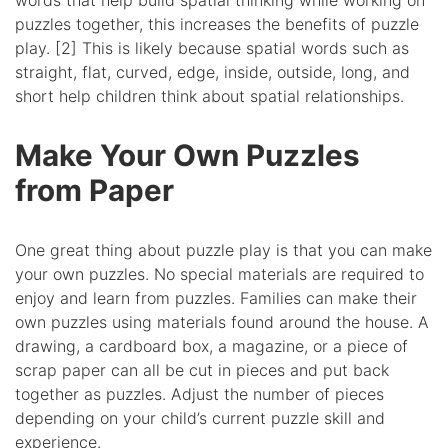
words that help build spatial thinking while working on
puzzles together, this increases the benefits of puzzle
play. [2] This is likely because spatial words such as
straight, flat, curved, edge, inside, outside, long, and
short help children think about spatial relationships.
Make Your Own Puzzles
from Paper
One great thing about puzzle play is that you can make
your own puzzles. No special materials are required to
enjoy and learn from puzzles. Families can make their
own puzzles using materials found around the house. A
drawing, a cardboard box, a magazine, or a piece of
scrap paper can all be cut in pieces and put back
together as puzzles. Adjust the number of pieces
depending on your child’s current puzzle skill and
experience.