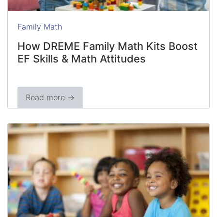
Family Math
How DREME Family Math Kits Boost
EF Skills & Math Attitudes
Read more →