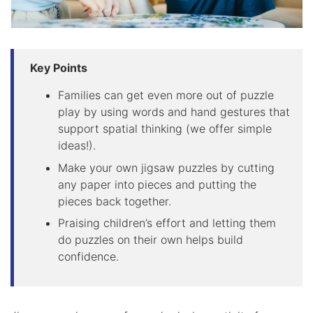
Key Points
Families can get even more out of puzzle
play by using words and hand gestures that
support spatial thinking (we offer simple
ideas!).
Make your own jigsaw puzzles by cutting
any paper into pieces and putting the
pieces back together.
Praising children’s effort and letting them
do puzzles on their own helps build
confidence.