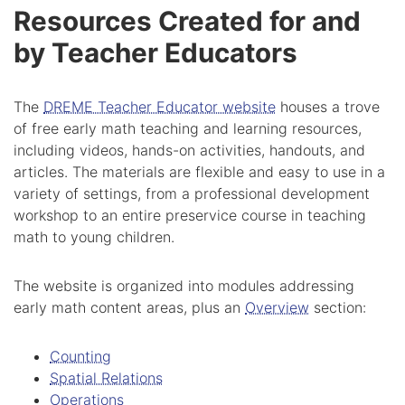
Resources Created for and
by Teacher Educators
The
DREME Teacher Educator website
houses a trove
of free early math teaching and learning resources,
including videos, hands-on activities, handouts, and
articles. The materials are flexible and easy to use in a
variety of settings, from a professional development
workshop to an entire preservice course in teaching
math to young children.
The website is organized into modules addressing
early math content areas, plus an
Overview
section:
Counting
Spatial Relations
Operations