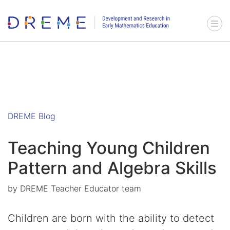
Go to Home page
Menu 
DREME Blog
Teaching Young Children
Pattern and Algebra Skills
by
DREME Teacher Educator team
Children are born with the ability to detect