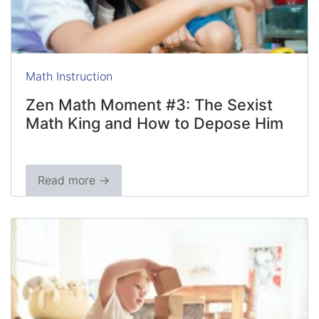
Math Instruction
Zen Math Moment #3: The Sexist
Math King and How to Depose Him
Read more →