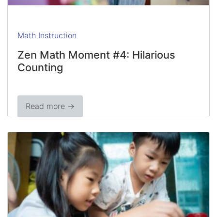
Math Instruction
Zen Math Moment #4: Hilarious
Counting
Read more →