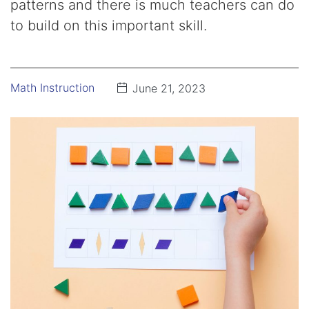
patterns and there is much teachers can do
to build on this important skill.
Math Instruction
June 21, 2023