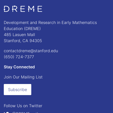
Go to Home page
Development and Research in Early Mathematics
Education (DREME)
485 Lasuen Mall
Stanford, CA 94305
contactdreme@stanford.edu
(650) 724-7377
Stay Connected
Join Our Mailing List
Subscribe
Follow Us on
Twitter