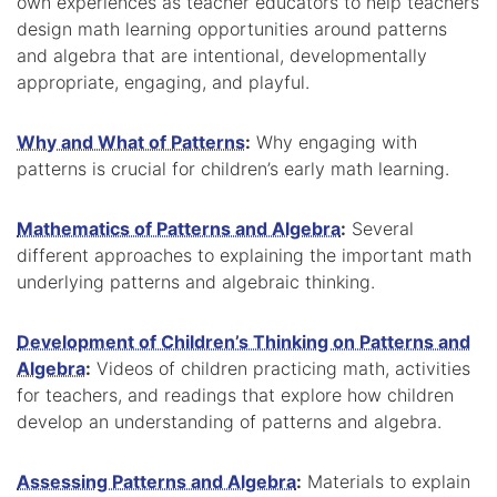
own experiences as teacher educators to help teachers
design math learning opportunities around patterns
and algebra that are intentional, developmentally
appropriate, engaging, and playful.
Why and What of Patterns
:
Why engaging with
patterns is crucial for children’s early math learning.
Mathematics of Patterns and Algebra
:
Several
different approaches to explaining the important math
underlying patterns and algebraic thinking.
Development of Children’s Thinking on Patterns and
Algebra
:
Videos of children practicing math, activities
for teachers, and readings that explore how children
develop an understanding of patterns and algebra.
Assessing Patterns and Algebra
:
Materials to explain