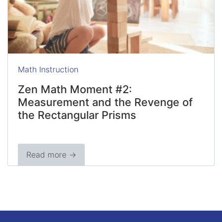
Math Instruction
Zen Math Moment #2:
Measurement and the Revenge of
the Rectangular Prisms
Read more →