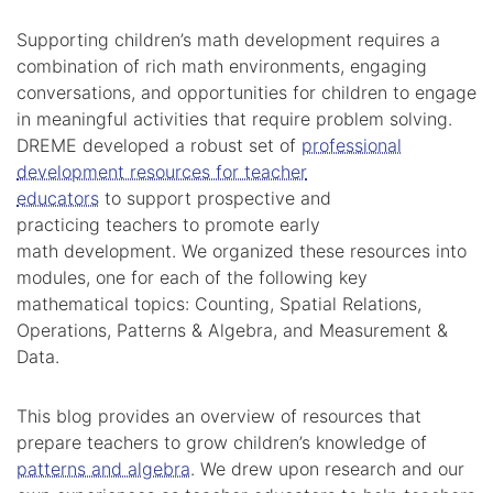
Supporting children’s math development requires a
combination of rich math environments, engaging
conversations, and opportunities for children to engage
in meaningful activities that require problem solving.
DREME developed a robust set of
professional
development resources for teacher
educators
to support prospective and
practicing teachers to promote early
math development. We organized these resources into
modules, one for each of the following key
mathematical topics: Counting, Spatial Relations,
Operations, Patterns & Algebra, and Measurement &
Data.
This blog provides an overview of resources that
prepare teachers to grow children’s knowledge of
patterns and algebra
. We drew upon research and our