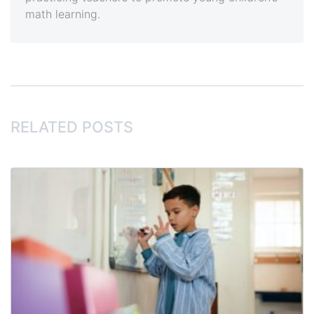
math learning.
RELATED POSTS