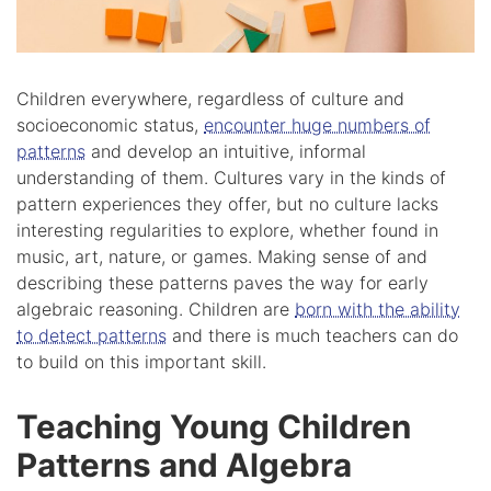
Children everywhere, regardless of culture and
socioeconomic status,
encounter huge numbers of
patterns
and develop an intuitive, informal
understanding of them. Cultures vary in the kinds of
pattern experiences they offer, but no culture lacks
interesting regularities to explore, whether found in
music, art, nature, or games. Making sense of and
describing these patterns paves the way for early
algebraic reasoning. Children are
born with the ability
to detect patterns
and there is much teachers can do
to build on this important skill.
Teaching Young Children
Patterns and Algebra