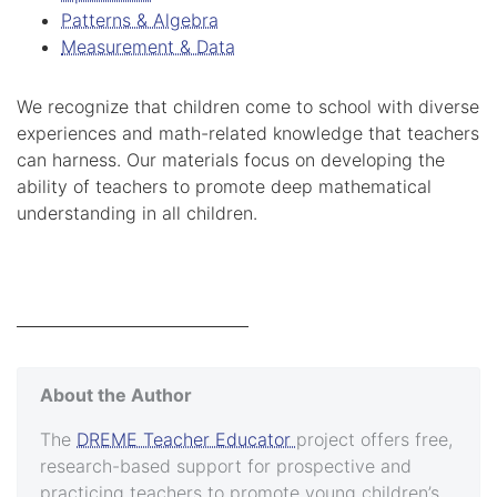
Patterns & Algebra
Measurement & Data
We recognize that children come to school with diverse
experiences and math-related knowledge that teachers
can harness. Our materials focus on developing the
ability of teachers to promote deep mathematical
understanding in all children.
About the Author
The
DREME Teacher Educator
project offers free,
research-based support for prospective and
practicing teachers to promote young children’s