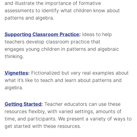
and illustrate the importance of formative
assessments to identify what children know about
patterns and algebra.
Supporting Classroom Practice
:
Ideas to help
teachers develop classroom practice that
engages young children in patterns and algebraic
thinking.
Vignettes
:
Fictionalized but very real examples about
what it’s like to teach and learn about patterns and
algebra.
Getting Started
:
Teacher educators can use these
resources flexibly, with varied settings, amounts of
time, and participants. We present a variety of ways to
get started with these resources.