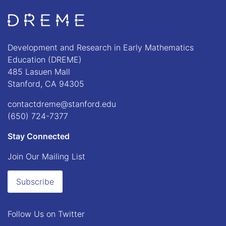
Go to Home page
Development and Research in Early Mathematics
Education (DREME)
485 Lasuen Mall
Stanford, CA 94305
contactdreme@stanford.edu
(650) 724-7377
Stay Connected
Join Our Mailing List
Subscribe
Follow Us on
Twitter