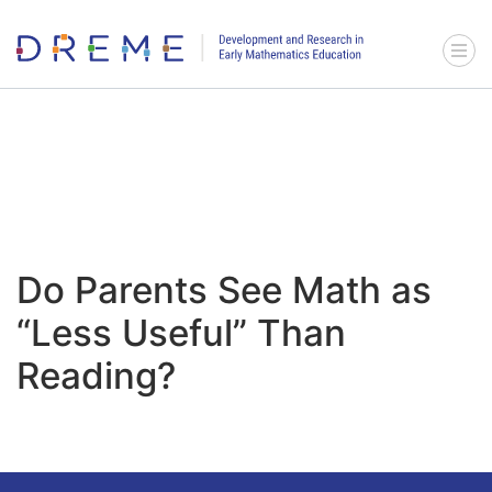
Go to Home page
Menu 
Do Parents See Math as
“Less Useful” Than
Reading?