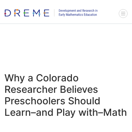
Go to Home page
Menu 
Why a Colorado
Researcher Believes
Preschoolers Should
Learn–and Play with–Math