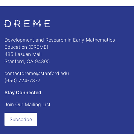
Go to Home page
Development and Research in Early Mathematics
Education (DREME)
485 Lasuen Mall
Stanford, CA 94305
contactdreme@stanford.edu
(650) 724-7377
Stay Connected
Join Our Mailing List
Subscribe