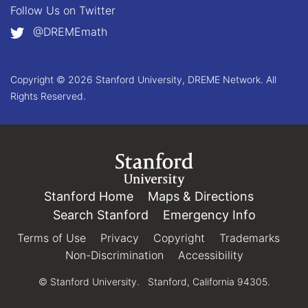
Follow Us on
Twitter
@DREMEmath
Copyright © 2026 Stanford University, DREME Network. All
Rights Reserved.
Link to Stanford.edu
Stanford Home
(link is external)
Maps & Directions
(link is e
Search Stanford
(link is external)
Emergency Info
(link is e
Terms of Use
(link is external)
Privacy
(link is external)
Copyright
(link is external)
Trademarks
(link 
Non-Discrimination
(link is external)
Accessibility
(link is exter
© Stanford University.
Stanford, California 94305.