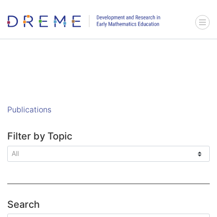
Go to Home page
Menu 
Publications
Filter by Topic
Search