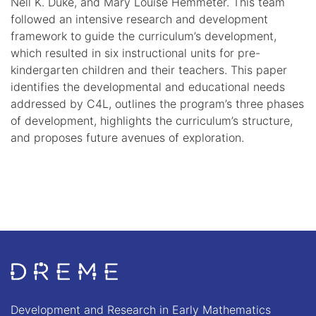
Nell K. Duke, and Mary Louise Hemmeter. This team
followed an intensive research and development
framework to guide the curriculum’s development,
which resulted in six instructional units for pre-
kindergarten children and their teachers. This paper
identifies the developmental and educational needs
addressed by C4L, outlines the program’s three phases
of development, highlights the curriculum’s structure,
and proposes future avenues of exploration.
Go to Home page
Development and Research in Early Mathematics