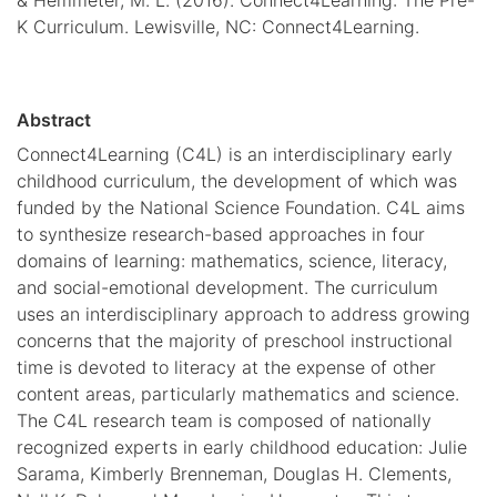
K Curriculum. Lewisville, NC: Connect4Learning.
Abstract
Connect4Learning (C4L) is an interdisciplinary early
childhood curriculum, the development of which was
funded by the National Science Foundation. C4L aims
to synthesize research-based approaches in four
domains of learning: mathematics, science, literacy,
and social-emotional development. The curriculum
uses an interdisciplinary approach to address growing
concerns that the majority of preschool instructional
time is devoted to literacy at the expense of other
content areas, particularly mathematics and science.
The C4L research team is composed of nationally
recognized experts in early childhood education: Julie
Sarama, Kimberly Brenneman, Douglas H. Clements,