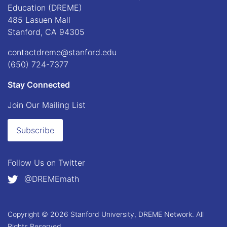
Education (DREME)
485 Lasuen Mall
Stanford, CA 94305
contactdreme@stanford.edu
(650) 724-7377
Stay Connected
Join Our Mailing List
Subscribe
Follow Us on
Twitter
@DREMEmath
Copyright © 2026 Stanford University, DREME Network. All
Rights Reserved.