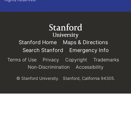
Link to Stanford.edu
Stanford Home
(link is external)
Maps & Directions
(link is e
Search Stanford
(link is external)
Emergency Info
(link is e
Terms of Use
(link is external)
Privacy
(link is external)
Copyright
(link is external)
Trademarks
(link 
Non-Discrimination
(link is external)
Accessibility
(link is exter
© Stanford University.
Stanford, California 94305.