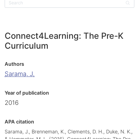
Sear
Connect4Learning: The Pre-K
Curriculum
Authors
Sarama, J.
Year of publication
2016
APA citation
Sarama, J., Brenneman, K., Clements, D. H., Duke, N. K.,
& Hemmeter, M. L. (2016). Connect4Learning: The Pre-