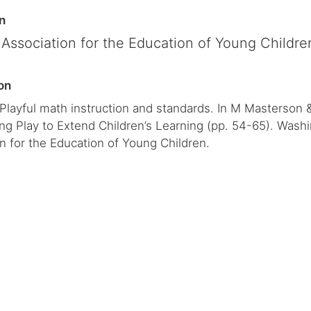
n
 Association for the Education of Young Childre
on
 Playful math instruction and standards. In M Masterson 
ng Play to Extend Children’s Learning (pp. 54-65). Wash
n for the Education of Young Children.