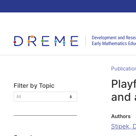
Go to Home page
Publicatio
Play
Filter by Topic
and 
Authors
Stipek, D