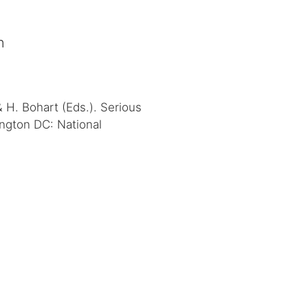
n
& H. Bohart (Eds.). Serious
ington DC: National