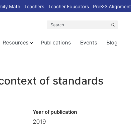
mily Math
Teachers
Teacher Educators
PreK-3 Alignment
Search
Resources
Publications
Events
Blog
 context of standards
Year of publication
2019