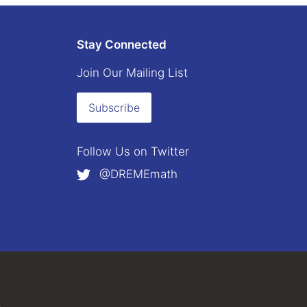
Stay Connected
Join Our Mailing List
Subscribe
Follow Us on
Twitter
@DREMEmath
external)