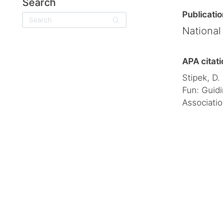
Search
Publicatio
Search
National
APA citati
Stipek, D.
Fun: Guidi
Associatio