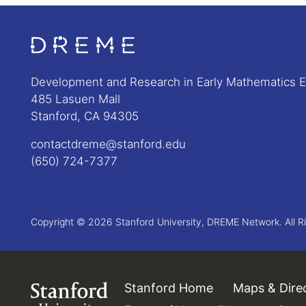
Go to Home page
Development and Research in Early Mathematics 
485 Lasuen Mall
Stanford, CA 94305
contactdreme@stanford.edu
(650) 724-7377
Copyright © 2026 Stanford University, DREME Network. All R
Stanford Home
(link is external)
Maps & Dire
Link to Stanford.edu