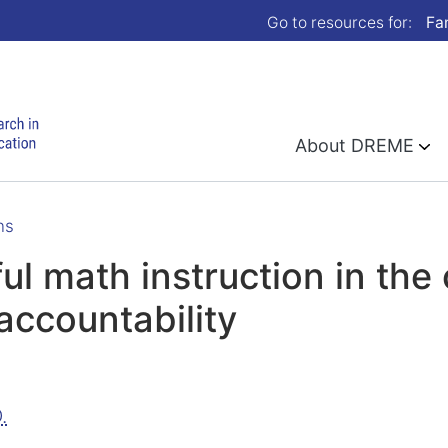
Go to resources for:
Fa
About DREME
ns
ful math instruction in the
accountability
.