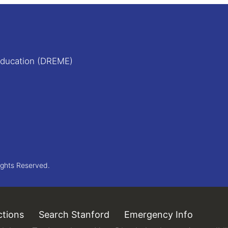
Education (DREME)
ights Reserved.
ctions
(link is external)
Search Stanford
(link is external)
Emergency Info
(link is 