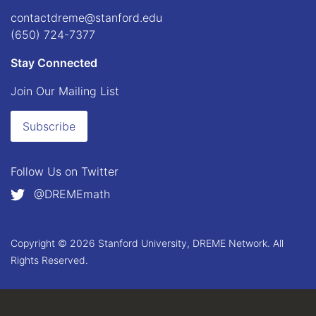
contactdreme@stanford.edu
(650) 724-7377
Stay Connected
Join Our Mailing List
Subscribe
Follow Us on
Twitter
@DREMEmath
Copyright © 2026 Stanford University, DREME Network. All
Rights Reserved.