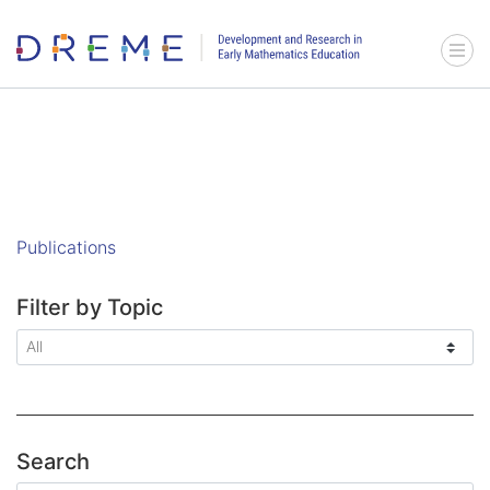
Go to Home page
Menu 
Publications
Filter by Topic
Search