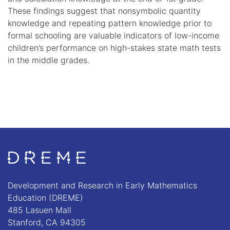
These findings suggest that nonsymbolic quantity
knowledge and repeating pattern knowledge prior to
formal schooling are valuable indicators of low-income
children’s performance on high-stakes state math tests
in the middle grades.
Go to Home page
Development and Research in Early Mathematics
Education (DREME)
485 Lasuen Mall
Stanford, CA 94305