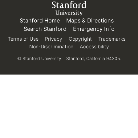
Link to Stanford.edu
Stanford Home
(link is external)
Maps & Directions
(link is e
Search Stanford
(link is external)
Emergency Info
(link is e
Terms of Use
(link is external)
Privacy
(link is external)
Copyright
(link is external)
Trademarks
(link 
Non-Discrimination
(link is external)
Accessibility
(link is exter
© Stanford University.
Stanford, California 94305.