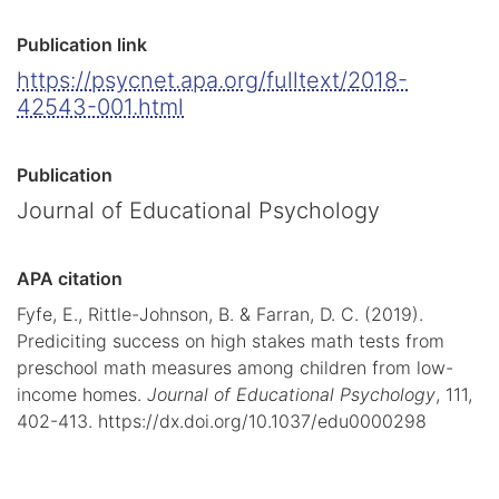
Publication link
https://psycnet.apa.org/fulltext/2018-
42543-001.html
Publication
Journal of Educational Psychology
APA citation
Fyfe, E., Rittle-Johnson, B. & Farran, D. C. (2019).
Prediciting success on high stakes math tests from
preschool math measures among children from low-
income homes.
Journal of Educational Psychology
, 111,
402-413. https://dx.doi.org/10.1037/edu0000298