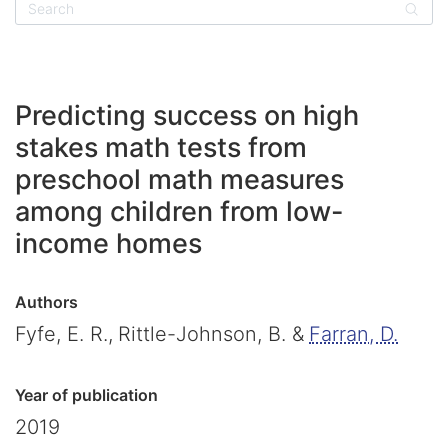
Sear
Predicting success on high
stakes math tests from
preschool math measures
among children from low-
income homes
Authors
Fyfe, E. R.,
Rittle-Johnson, B. &
Farran, D.
Year of publication
2019