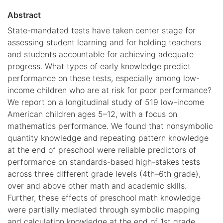
Abstract
State-mandated tests have taken center stage for
assessing student learning and for holding teachers
and students accountable for achieving adequate
progress. What types of early knowledge predict
performance on these tests, especially among low-
income children who are at risk for poor performance?
We report on a longitudinal study of 519 low-income
American children ages 5–12, with a focus on
mathematics performance. We found that nonsymbolic
quantity knowledge and repeating pattern knowledge
at the end of preschool were reliable predictors of
performance on standards-based high-stakes tests
across three different grade levels (4th–6th grade),
over and above other math and academic skills.
Further, these effects of preschool math knowledge
were partially mediated through symbolic mapping
and calculation knowledge at the end of 1st grade.