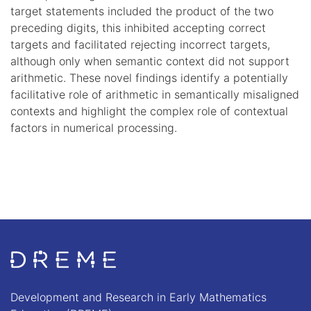
target statements included the product of the two
preceding digits, this inhibited accepting correct
targets and facilitated rejecting incorrect targets,
although only when semantic context did not support
arithmetic. These novel findings identify a potentially
facilitative role of arithmetic in semantically misaligned
contexts and highlight the complex role of contextual
factors in numerical processing.
Go to Home page
Development and Research in Early Mathematics