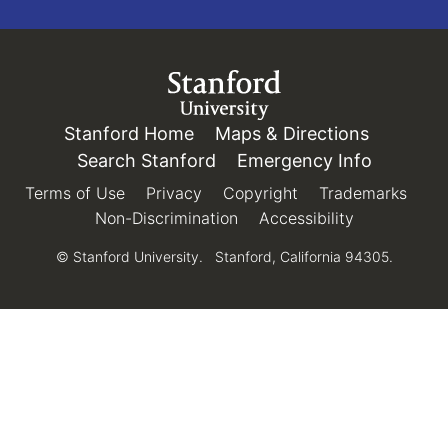
Link to Stanford.edu
Stanford Home
(link is external)
Maps & Directions
(link is e
Search Stanford
(link is external)
Emergency Info
(link is e
Terms of Use
(link is external)
Privacy
(link is external)
Copyright
(link is external)
Trademarks
(link 
Non-Discrimination
(link is external)
Accessibility
(link is exter
© Stanford University.
Stanford, California 94305.