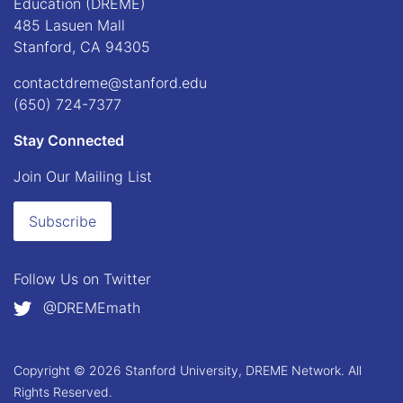
Education (DREME)
485 Lasuen Mall
Stanford, CA 94305
contactdreme@stanford.edu
(650) 724-7377
Stay Connected
Join Our Mailing List
Subscribe
Follow Us on
Twitter
@DREMEmath
Copyright © 2026 Stanford University, DREME Network. All
Rights Reserved.