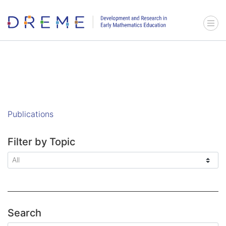
Go to Home page
Menu 
Publications
Filter by Topic
Search