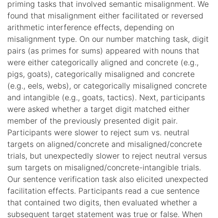
priming tasks that involved semantic misalignment. We
found that misalignment either facilitated or reversed
arithmetic interference effects, depending on
misalignment type. On our number matching task, digit
pairs (as primes for sums) appeared with nouns that
were either categorically aligned and concrete (e.g.,
pigs, goats), categorically misaligned and concrete
(e.g., eels, webs), or categorically misaligned concrete
and intangible (e.g., goats, tactics). Next, participants
were asked whether a target digit matched either
member of the previously presented digit pair.
Participants were slower to reject sum vs. neutral
targets on aligned/concrete and misaligned/concrete
trials, but unexpectedly slower to reject neutral versus
sum targets on misaligned/concrete-intangible trials.
Our sentence verification task also elicited unexpected
facilitation effects. Participants read a cue sentence
that contained two digits, then evaluated whether a
subsequent target statement was true or false. When