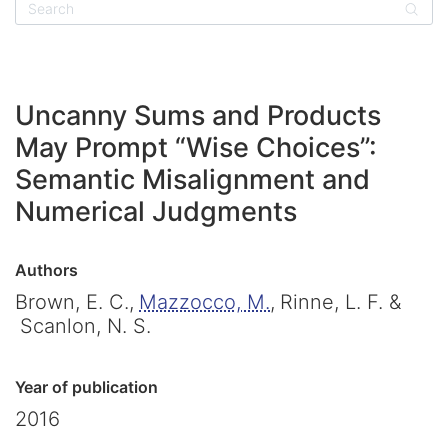
Sear
Uncanny Sums and Products
May Prompt “Wise Choices”:
Semantic Misalignment and
Numerical Judgments
Authors
Brown, E. C.,
Mazzocco, M.
,
Rinne, L. F. &
Scanlon, N. S.
Year of publication
2016