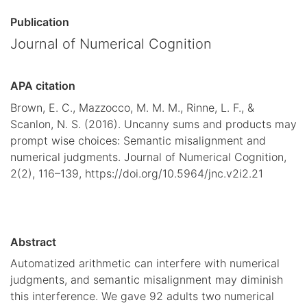
Publication
Journal of Numerical Cognition
APA citation
Brown, E. C., Mazzocco, M. M. M., Rinne, L. F., &
Scanlon, N. S. (2016). Uncanny sums and products may
prompt wise choices: Semantic misalignment and
numerical judgments. Journal of Numerical Cognition,
2(2), 116–139, https://doi.org/10.5964/jnc.v2i2.21
Abstract
Automatized arithmetic can interfere with numerical
judgments, and semantic misalignment may diminish
this interference. We gave 92 adults two numerical