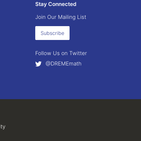
Stay Connected
Join Our Mailing List
Subscribe
Follow Us on
Twitter
@DREMEmath
external)
al)
ity
(link is external)