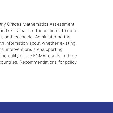
Early Grades Mathematics Assessment
d skills that are foundational to more
nt, and teachable. Administering the
th information about whether existing
nal interventions are supporting
he utility of the EGMA results in three
 countries. Recommendations for policy