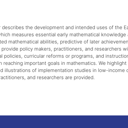
r describes the development and intended uses of the 
hich measures essential early mathematical knowledge an
ted mathematical abilities, predictive of later achieveme
rovide policy makers, practitioners, and researchers wi
l policies, curricular reforms or programs, and instructio
n reaching important goals in mathematics. We highlight t
d illustrations of implementation studies in low-income
actitioners, and researchers are provided.