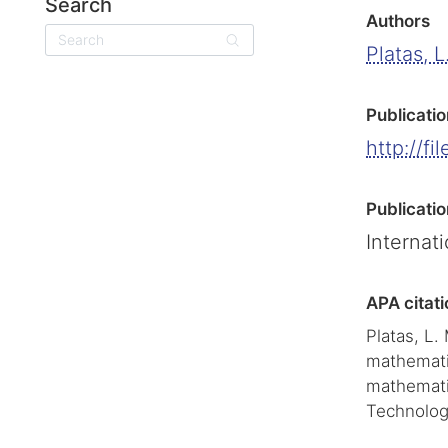
Search
Authors
Search
Platas, L
Publicatio
http://fi
Publicatio
Internat
APA citati
Platas, L.
mathematic
mathemati
Technolog