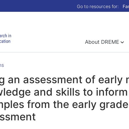
Go to resources for:
Fa
About DREME
ns
g an assessment of early
ledge and skills to inform
ples from the early grad
essment