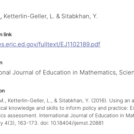
.
,
Ketterlin-Geller, L. &
Sitabkhan, Y.
n link
les.eric.ed.gov/fulltext/EJ1102189.pdf
n
ional Journal of Education in Mathematics, Sci
on
 M., Ketterlin-Geller, L., & Sitabkhan, Y. (2016). Using an
al knowledge and skills to inform policy and practice: 
cs assessment. International Journal of Education in Ma
y 4(3), 163-173. doi: 10.18404/ijemst.20881