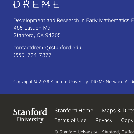
Go to Home page
Development and Research in Early Mathematics 
485 Lasuen Mall
Stanford, CA 94305
contactdreme@stanford.edu
(650) 724-7377
Copyright © 2026 Stanford University, DREME Network. All R
Stanford Home
(link is external)
Maps & Dire
Link to Stanford.edu
Terms of Use
(link is external)
Privacy
(link is e
Copyr
© Stanford University.
Stanford, Califo