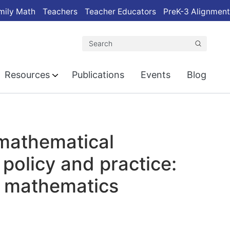
mily Math
Teachers
Teacher Educators
PreK-3 Alignment
Search
Resources
Publications
Events
Blog
 mathematical
 policy and practice:
e mathematics