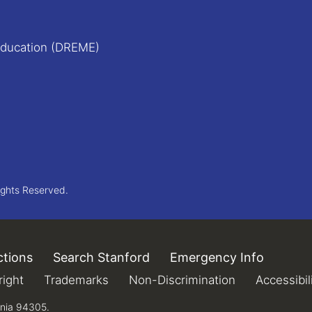
Education (DREME)
ights Reserved.
ctions
(link is external)
Search Stanford
(link is external)
Emergency Info
(link is 
xternal)
ight
(link is external)
Trademarks
(link is external)
Non-Discrimination
(link is extern
Accessibil
rnia 94305.