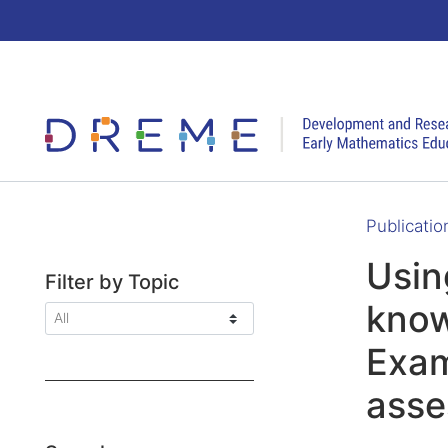
Go to Home page
Publicatio
Usin
Filter by Topic
know
Exam
ass