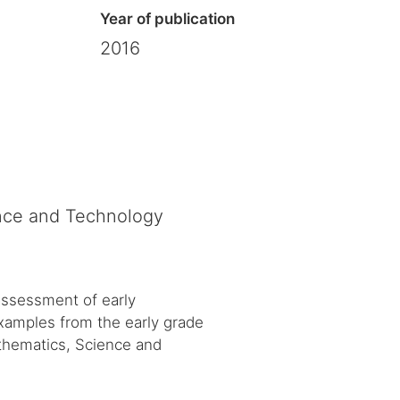
Year of publication
2016
ence and Technology
 assessment of early
Examples from the early grade
thematics, Science and