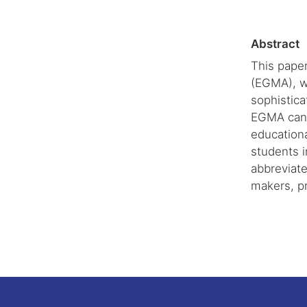
Abstract
This pape
(EGMA), w
sophistica
EGMA can p
educationa
students i
abbreviate
makers, pr