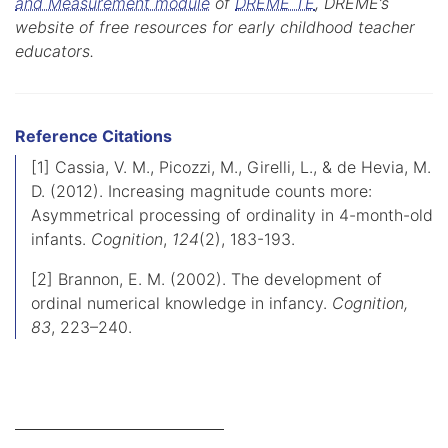
and Measurement module
of
DREME TE
, DREME’s
website of free resources for early childhood teacher
educators.
Reference Citations
[1] Cassia, V. M., Picozzi, M., Girelli, L., & de Hevia, M.
D. (2012). Increasing magnitude counts more:
Asymmetrical processing of ordinality in 4-month-old
infants.
Cognition
,
124
(2), 183-193.
[2] Brannon, E. M. (2002). The development of
ordinal numerical knowledge in infancy.
Cognition,
83
, 223–240.