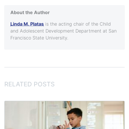
About the Author
Linda M. Platas
is the acting chair of the Child
and Adolescent Development Department at San
Francisco State University.
RELATED POSTS