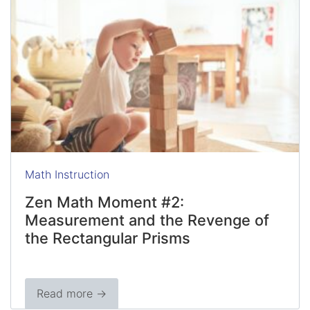
Math Instruction
Zen Math Moment #2:
Measurement and the Revenge of
the Rectangular Prisms
Read more →