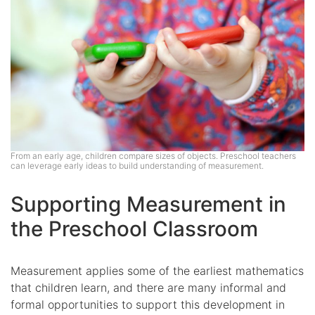
From an early age, children compare sizes of objects. Preschool teachers
can leverage early ideas to build understanding of measurement.
Supporting Measurement in
the Preschool Classroom
Measurement applies some of the earliest mathematics
that children learn, and there are many informal and
formal opportunities to support this development in