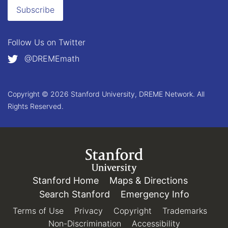
Subscribe
Follow Us on
Twitter
@DREMEmath
Copyright © 2026 Stanford University, DREME Network. All
Rights Reserved.
Link to Stanford.edu
Stanford Home
(link is external)
Maps & Directions
(link is e
Search Stanford
(link is external)
Emergency Info
(link is e
Terms of Use
(link is external)
Privacy
(link is external)
Copyright
(link is external)
Trademarks
(link 
Non-Discrimination
(link is external)
Accessibility
(link is exter