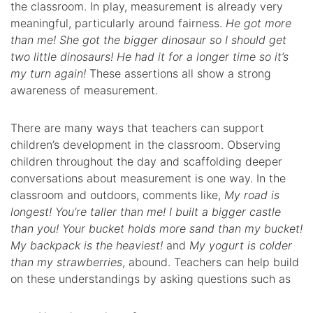
the classroom. In play, measurement is already very
meaningful, particularly around fairness.
He got more
than me! She got the bigger dinosaur so I should get
two little dinosaurs! He had it for a longer time so it’s
my turn again!
These assertions all show a strong
awareness of measurement.
There are many ways that teachers can support
children’s development in the classroom. Observing
children throughout the day and scaffolding deeper
conversations about measurement is one way. In the
classroom and outdoors, comments like,
My road is
longest! You’re taller than me! I built a bigger castle
than you! Your bucket holds more sand than my bucket!
My backpack is the heaviest!
and
My yogurt is colder
than my strawberries
, abound. Teachers can help build
on these understandings by asking questions such as