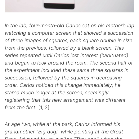
In the lab, four-month-old Carlos sat on his mother’s lap
watching a computer screen that showed a succession
of three images of squares, each square double in size
from the previous, followed by a blank screen. This
series repeated until Carlos lost interest (habituated)
and began to look around the room. The second half of
the experiment included these same three squares in
succession, followed by the squares in decreasing
order. Carlos noticed this change immediately; he
stared much longer at the screen, seemingly
registering that this new arrangement was different
from the first.
[1, 2]
At age two, while at the park, Carlos informed his
grandmother “Big dog!” while pointing at the Great