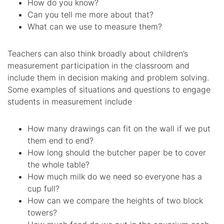
How do you know?
Can you tell me more about that?
What can we use to measure them?
Teachers can also think broadly about children’s
measurement participation in the classroom and
include them in decision making and problem solving.
Some examples of situations and questions to engage
students in measurement include
How many drawings can fit on the wall if we put
them end to end?
How long should the butcher paper be to cover
the whole table?
How much milk do we need so everyone has a
cup full?
How can we compare the heights of two block
towers?