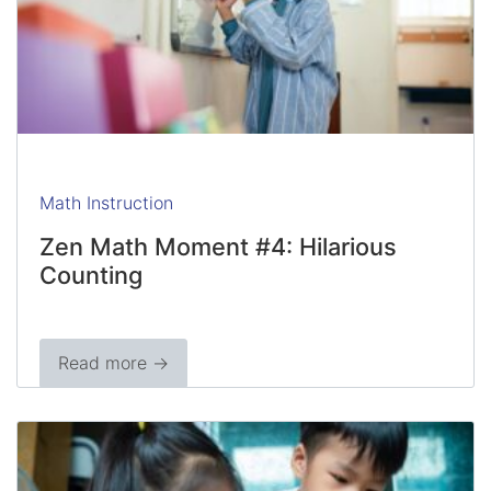
Math Instruction
Zen Math Moment #4: Hilarious
Counting
Read more →