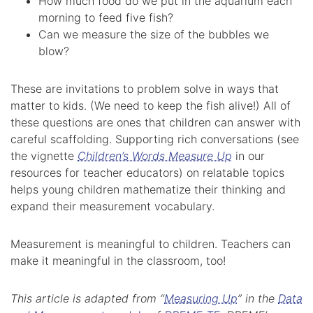
How much food do we put in the aquarium each
morning to feed five fish?
Can we measure the size of the bubbles we
blow?
These are invitations to problem solve in ways that
matter to kids. (We need to keep the fish alive!) All of
these questions are ones that children can answer with
careful scaffolding. Supporting rich conversations (see
the vignette
Children’s Words Measure Up
in our
resources for teacher educators) on relatable topics
helps young children mathematize their thinking and
expand their measurement vocabulary.
Measurement is meaningful to children. Teachers can
make it meaningful in the classroom, too!
This article is adapted from “
Measuring Up
” in the
Data