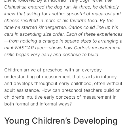
Dane, followed by an excited “Tiny dog!” when the
Chihuahua entered the dog run. At three, he definitely
knew that asking for another spoonful of macaroni and
cheese resulted in more of his favorite food. By the
time he started kindergarten, Carlos could line up his
cars in ascending size order. Each of these experiences
—from noticing a change in square sizes to arranging a
mini-NASCAR race—shows how Carlos’s measurement
skills began very early and continue to build.
Children arrive at preschool with an everyday
understanding of measurement that starts in infancy
and develops throughout early childhood, often without
adult assistance. How can preschool teachers build on
children’s intuitive early concepts of measurement in
both formal and informal ways?
Young Children’s Developing