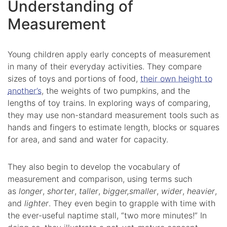
Understanding of
Measurement
Young children apply early concepts of measurement
in many of their everyday activities. They compare
sizes of toys and portions of food,
their own height to
another’s
, the weights of two pumpkins, and the
lengths of toy trains. In exploring ways of comparing,
they may use non-standard measurement tools such as
hands and fingers to estimate length, blocks or squares
for area, and sand and water for capacity.
They also begin to develop the vocabulary of
measurement and comparison, using terms such
as
longer
,
shorter
,
taller
,
bigger,
smaller
,
wider
,
heavier
,
and
lighter
. They even begin to grapple with time with
the ever-useful naptime stall, “two more minutes!” In