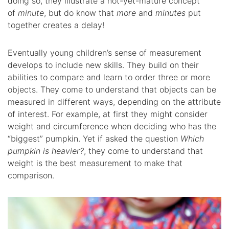
doing so, they illustrate a not-yet-mature concept
of
minute
, but do know that
more
and
minutes
put
together creates a delay!
Eventually young children’s sense of measurement
develops to include new skills. They build on their
abilities to compare and learn to order three or more
objects. They come to understand that objects can be
measured in different ways, depending on the attribute
of interest. For example, at first they might consider
weight and circumference when deciding who has the
“biggest” pumpkin. Yet if asked the question
Which
pumpkin is heavier?
, they come to understand that
weight is the best measurement to make that
comparison.