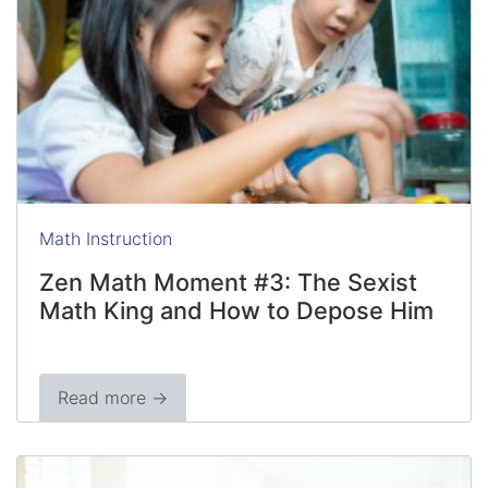
Math Instruction
Zen Math Moment #3: The Sexist
Math King and How to Depose Him
Read more →