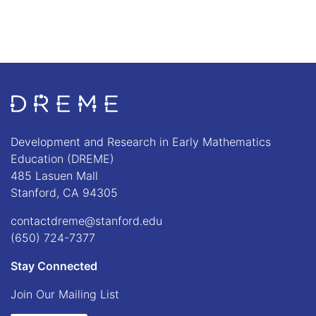
Go to Home page
Development and Research in Early Mathematics
Education (DREME)
485 Lasuen Mall
Stanford, CA 94305
contactdreme@stanford.edu
(650) 724-7377
Stay Connected
Join Our Mailing List