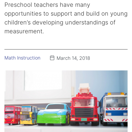
Preschool teachers have many
opportunities to support and build on young
children’s developing understandings of
measurement.
Math Instruction
March 14, 2018