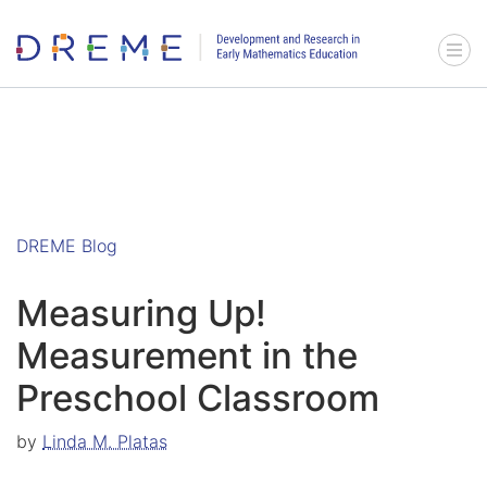
Go to Home page
Menu 
DREME Blog
Measuring Up!
Measurement in the
Preschool Classroom
by
Linda M. Platas