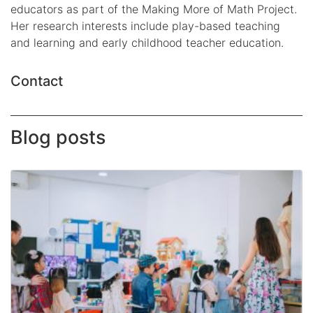
educators as part of the Making More of Math Project.
Her research interests include play-based teaching
and learning and early childhood teacher education.
Contact
Blog posts