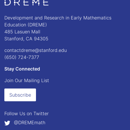
Go to Home page
Development and Research in Early Mathematics
Education (DREME)
485 Lasuen Mall
Stanford, CA 94305
contactdreme@stanford.edu
(650) 724-7377
Stay Connected
Join Our Mailing List
Subscribe
Follow Us on
Twitter
@DREMEmath