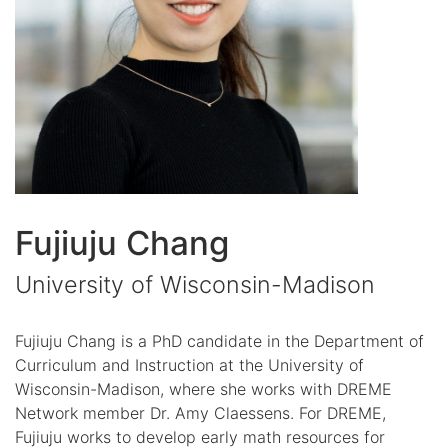
Fujiuju Chang
University of Wisconsin-Madison
Fujiuju Chang is a PhD candidate in the Department of
Curriculum and Instruction at the University of
Wisconsin-Madison, where she works with DREME
Network member Dr. Amy Claessens. For DREME,
Fujiuju works to develop early math resources for