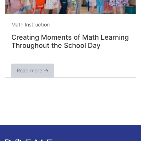
Math Instruction
Creating Moments of Math Learning
Throughout the School Day
Read more →