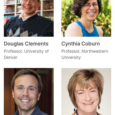
Douglas Clements
Cynthia Coburn
Professor,
University of
Professor,
Northwestern
Denver
University