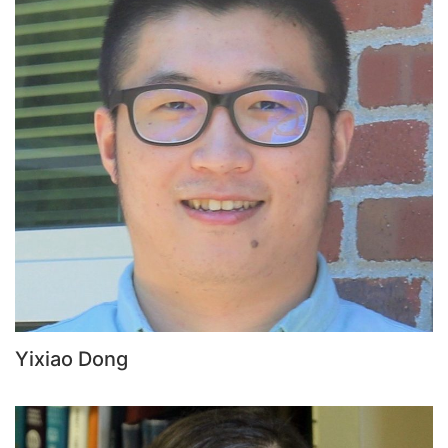
Yixiao Dong