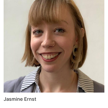
Jasmine Ernst