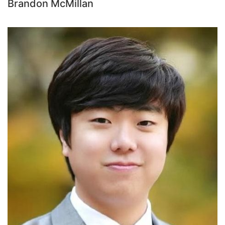
Brandon McMillan