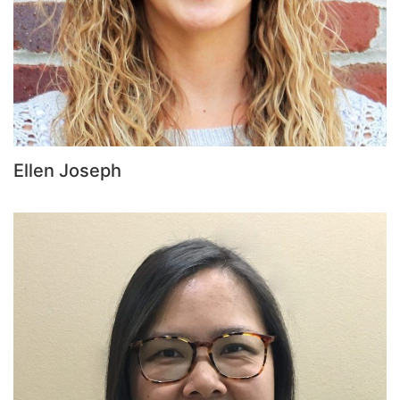
Ellen Joseph