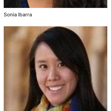
Sonia Ibarra