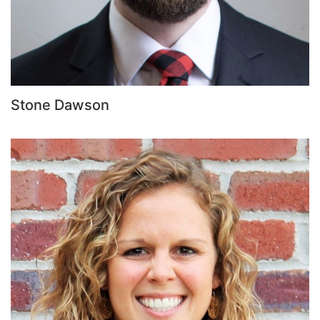
Stone Dawson