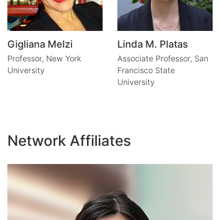
Gigliana Melzi
Linda M. Platas
Professor,
New York
Associate Professor,
San
University
Francisco State
University
Network Affiliates