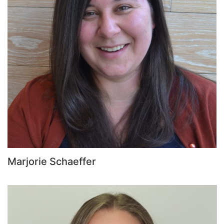
Marjorie Schaeffer