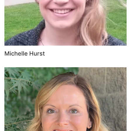
Michelle Hurst