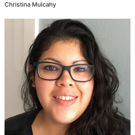
Christina Mulcahy