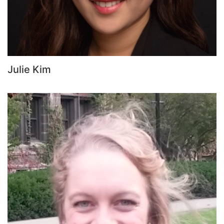
Julie Kim