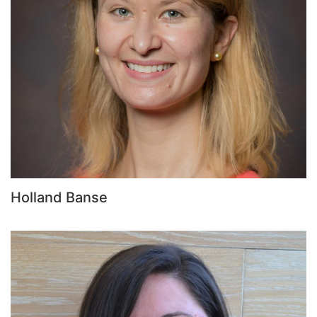
Holland Banse