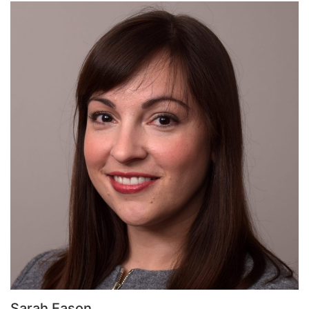
Sarah Eason