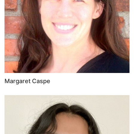
Margaret Caspe