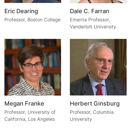
Eric Dearing
Dale C. Farran
Professor,
Boston College
Emerita Professor,
Vanderbilt University
Megan Franke
Herbert Ginsburg
Professor,
University of
Professor,
Columbia
California, Los Angeles
University