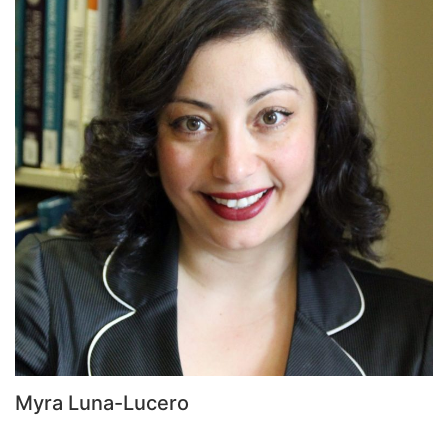
Myra Luna-Lucero