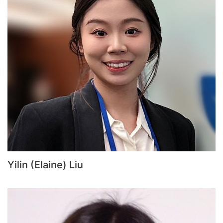
Yilin (Elaine) Liu