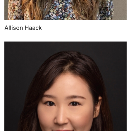
Allison Haack