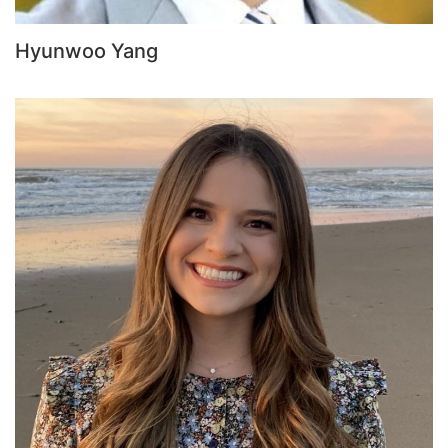
Hyunwoo Yang