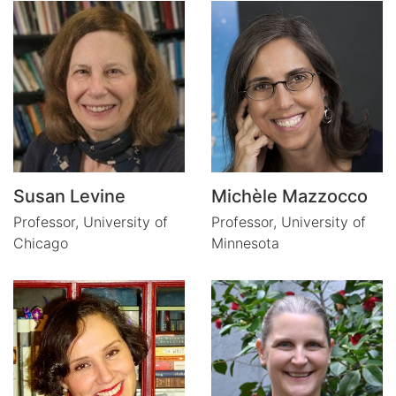
Susan Levine
Michèle Mazzocco
Professor,
University of
Professor,
University of
Chicago
Minnesota