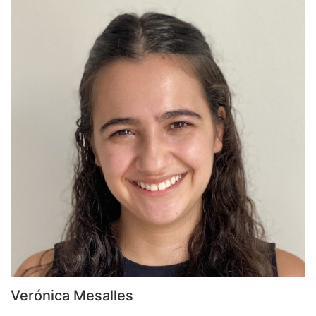
Verónica Mesalles