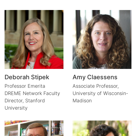
Deborah Stipek
Amy Claessens
Professor Emerita
Associate Professor,
DREME Network Faculty
University of Wisconsin-
Director,
Stanford
Madison
University