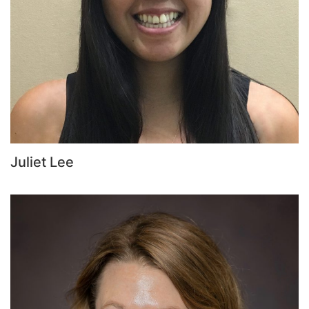
Juliet Lee