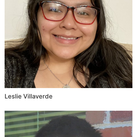
Leslie Villaverde