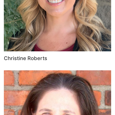
Christine Roberts