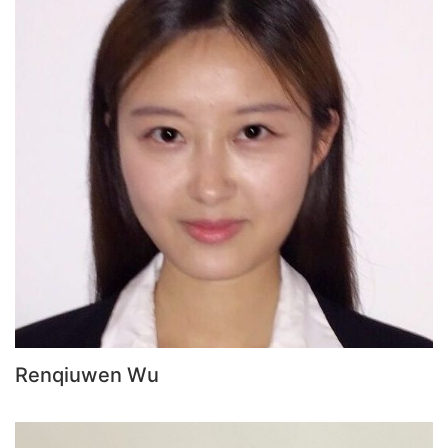
Renqiuwen Wu