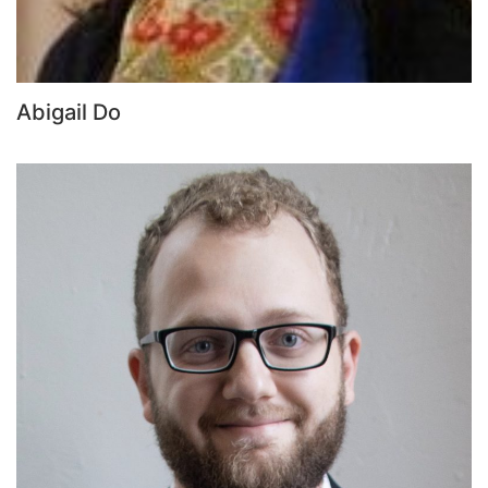
Abigail Do