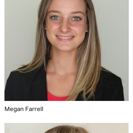
Megan Farrell