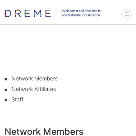
Go to Home page
Menu 
Network Members
Network Affiliates
Staff
Network Members