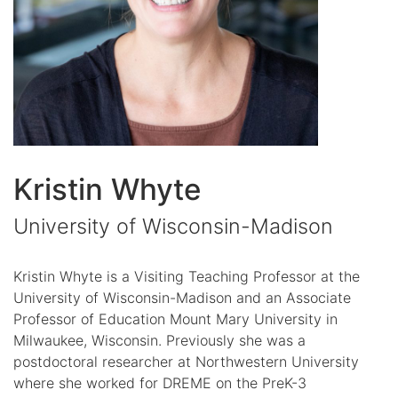
Kristin Whyte
University of Wisconsin-Madison
Kristin Whyte is a Visiting Teaching Professor at the
University of Wisconsin-Madison and an Associate
Professor of Education Mount Mary University in
Milwaukee, Wisconsin. Previously she was a
postdoctoral researcher at Northwestern University
where she worked for DREME on the PreK-3