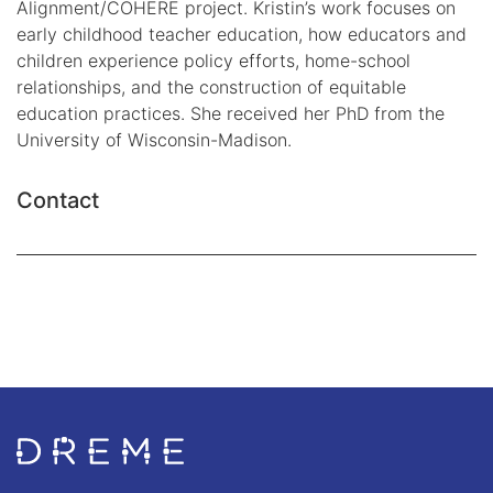
Alignment/COHERE project. Kristin’s work focuses on
early childhood teacher education, how educators and
children experience policy efforts, home-school
relationships, and the construction of equitable
education practices. She received her PhD from the
University of Wisconsin-Madison.
Contact
Go to Home page