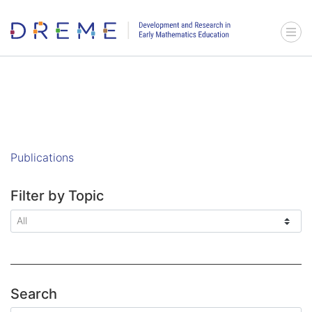
Go to Home page
Menu 
Publications
Filter by Topic
Search