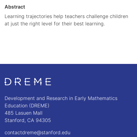
Abstract
Learning trajectories help teachers challenge children
at just the right level for their best learning.
Go to Home page
Development and Research in Early Mathematics
Education (DREME)
485 Lasuen Mall
Stanford, CA 94305
contactdreme@stanford.edu