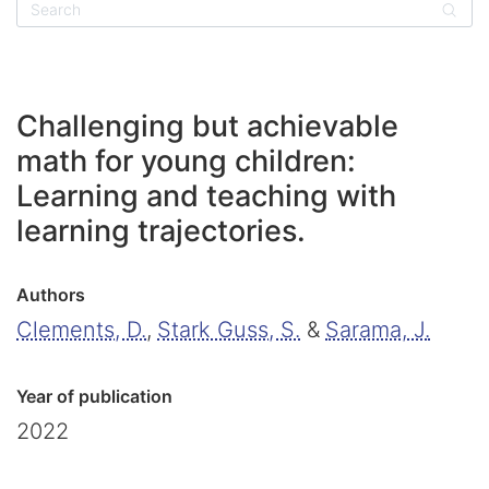
Sear
Challenging but achievable
math for young children:
Learning and teaching with
learning trajectories.
Authors
Clements, D.
,
Stark Guss, S.
&
Sarama, J.
Year of publication
2022