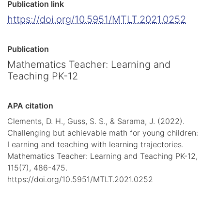
Publication link
https://doi.org/10.5951/MTLT.2021.0252
Publication
Mathematics Teacher: Learning and
Teaching PK-12
APA citation
Clements, D. H., Guss, S. S., & Sarama, J. (2022).
Challenging but achievable math for young children:
Learning and teaching with learning trajectories.
Mathematics Teacher: Learning and Teaching PK-12,
115(7), 486-475.
https://doi.org/10.5951/MTLT.2021.0252