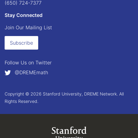
(650) 724-7377
Stay Connected
Join Our Mailing List
Subscribe
Follow Us on
Twitter
@DREMEmath
Copyright © 2026 Stanford University, DREME Network. All
Rights Reserved.
Link to Stanford.edu