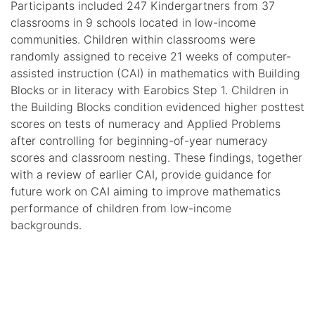
Participants included 247 Kindergartners from 37
classrooms in 9 schools located in low-income
communities. Children within classrooms were
randomly assigned to receive 21 weeks of computer-
assisted instruction (CAI) in mathematics with Building
Blocks or in literacy with Earobics Step 1. Children in
the Building Blocks condition evidenced higher posttest
scores on tests of numeracy and Applied Problems
after controlling for beginning-of-year numeracy
scores and classroom nesting. These findings, together
with a review of earlier CAI, provide guidance for
future work on CAI aiming to improve mathematics
performance of children from low-income
backgrounds.