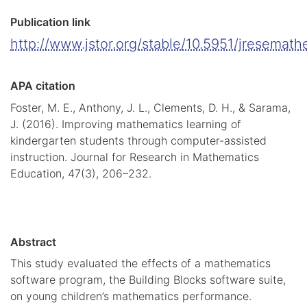
Publication link
http://www.jstor.org/stable/10.5951/jresemat
APA citation
Foster, M. E., Anthony, J. L., Clements, D. H., & Sarama,
J. (2016). Improving mathematics learning of
kindergarten students through computer-assisted
instruction. Journal for Research in Mathematics
Education, 47(3), 206–232.
Abstract
This study evaluated the effects of a mathematics
software program, the Building Blocks software suite,
on young children’s mathematics performance.