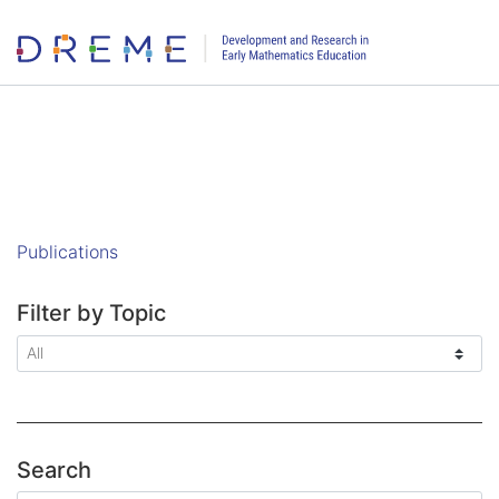
Go to Home page
Publications
Filter by Topic
Search