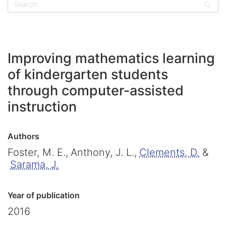
Sear
Improving mathematics learning
of kindergarten students
through computer-assisted
instruction
Authors
Foster, M. E.,
Anthony, J. L.,
Clements, D.
&
Sarama, J.
Year of publication
2016