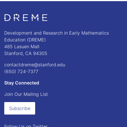
Go to Home page
Development and Research in Early Mathematics
Education (DREME)
485 Lasuen Mall
Stanford, CA 94305
contactdreme@stanford.edu
(650) 724-7377
Stay Connected
Join Our Mailing List
Subscribe
Follow Us on
Twitter