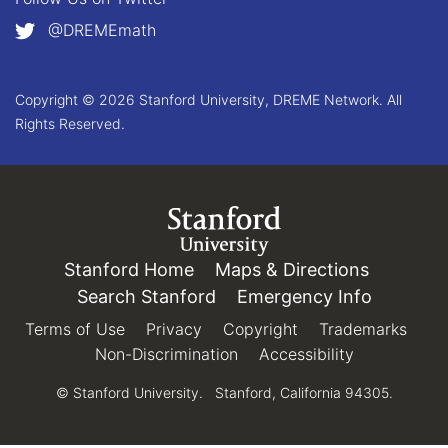
@DREMEmath
Copyright © 2026 Stanford University, DREME Network. All
Rights Reserved.
Link to Stanford.edu
Stanford Home
(link is external)
Maps & Directions
(link is e
Search Stanford
(link is external)
Emergency Info
(link is e
Terms of Use
(link is external)
Privacy
(link is external)
Copyright
(link is external)
Trademarks
(link 
Non-Discrimination
(link is external)
Accessibility
(link is exter
© Stanford University.
Stanford, California 94305.