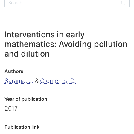
Sear
Interventions in early
mathematics: Avoiding pollution
and dilution
Authors
Sarama, J.
&
Clements, D.
Year of publication
2017
Publication link