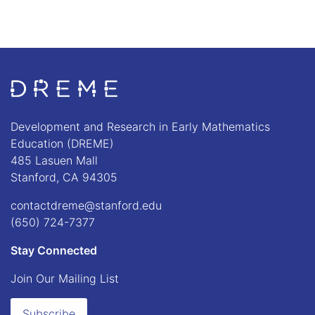
Go to Home page
Development and Research in Early Mathematics
Education (DREME)
485 Lasuen Mall
Stanford, CA 94305
contactdreme@stanford.edu
(650) 724-7377
Stay Connected
Join Our Mailing List
Subscribe