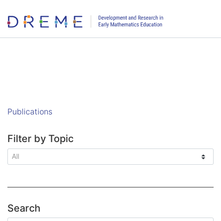
Go to Home page
Publications
Filter by Topic
Search