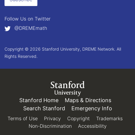
Follow Us on
Twitter
@DREMEmath
Copyright © 2026 Stanford University, DREME Network. All
Rights Reserved.
Link to Stanford.edu
Stanford Home
(link is external)
Maps & Directions
(link is e
Search Stanford
(link is external)
Emergency Info
(link is e
Terms of Use
(link is external)
Privacy
(link is external)
Copyright
(link is external)
Trademarks
(link 
Non-Discrimination
(link is external)
Accessibility
(link is exter