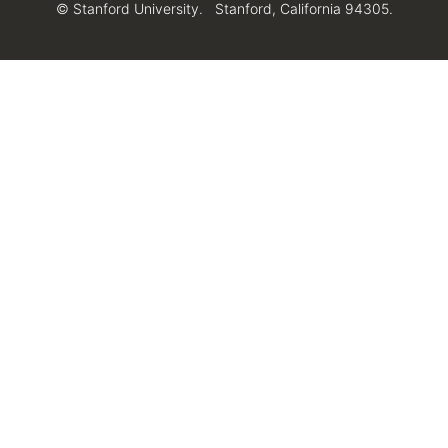
© Stanford University.
Stanford, California 94305.