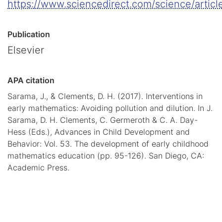
https://www.sciencedirect.com/science/artic
Publication
Elsevier
APA citation
Sarama, J., & Clements, D. H. (2017). Interventions in
early mathematics: Avoiding pollution and dilution. In J.
Sarama, D. H. Clements, C. Germeroth & C. A. Day-
Hess (Eds.), Advances in Child Development and
Behavior: Vol. 53. The development of early childhood
mathematics education (pp. 95-126). San Diego, CA:
Academic Press.