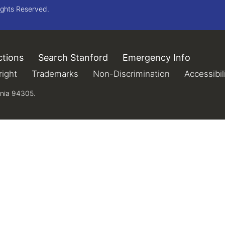
ights Reserved.
ctions
(link is external)
Search Stanford
(link is external)
Emergency Info
(link is 
xternal)
ight
(link is external)
Trademarks
(link is external)
Non-Discrimination
(link is extern
Accessibil
rnia 94305.