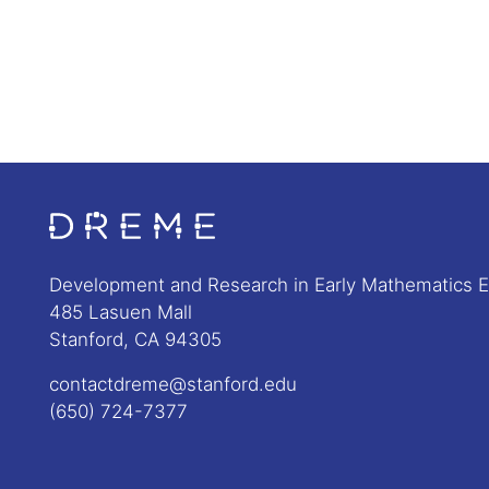
Go to Home page
Development and Research in Early Mathematics 
485 Lasuen Mall
Stanford, CA 94305
contactdreme@stanford.edu
(650) 724-7377