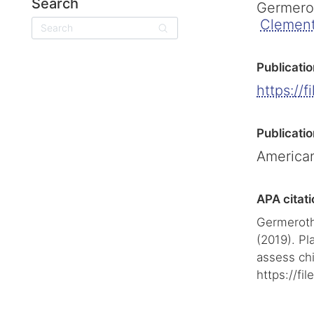
Search
Germerot
Clement
Search
Publicatio
https://f
Publicatio
American
APA citati
Germeroth,
(2019). Pla
assess chi
https://fi