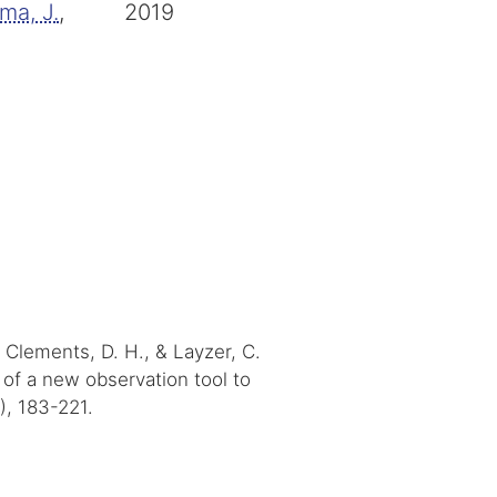
ma, J.
,
2019
, Clements, D. H., & Layzer, C.
ty of a new observation tool to
), 183-221.