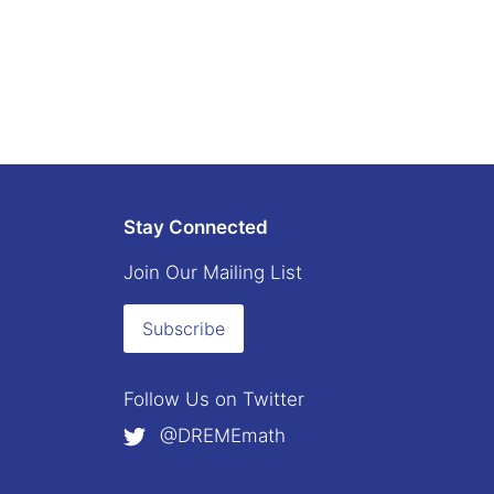
Stay Connected
Join Our Mailing List
Subscribe
Follow Us on
Twitter
@DREMEmath