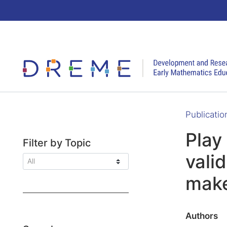
Go to Home page
Publicatio
Play 
Filter by Topic
vali
make
Authors