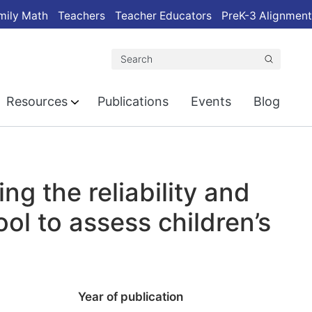
mily Math
Teachers
Teacher Educators
PreK-3 Alignment
Search
Resources
Publications
Events
Blog
ing the reliability and
ool to assess children’s
Year of publication