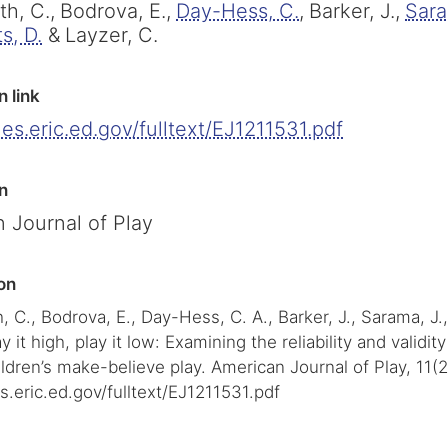
h, C.,
Bodrova, E.,
Day-Hess, C.
,
Barker, J.,
Sara
s, D.
&
Layzer, C.
n link
iles.eric.ed.gov/fulltext/EJ1211531.pdf
n
 Journal of Play
on
 C., Bodrova, E., Day-Hess, C. A., Barker, J., Sarama, J.
y it high, play it low: Examining the reliability and validi
ldren’s make-believe play. American Journal of Play, 11(2
les.eric.ed.gov/fulltext/EJ1211531.pdf