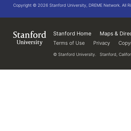
Copyright © 2026 Stanford University, DREME Network. All R
Stanford Home
(link is external)
Maps & Dire
Link to Stanford.edu
Terms of Use
(link is external)
Privacy
(link is e
Copyr
© Stanford University.
Stanford, Califo