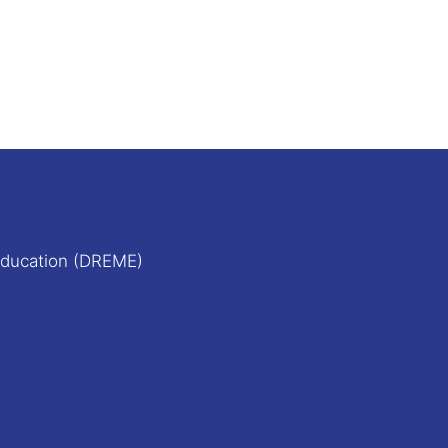
Education (DREME)