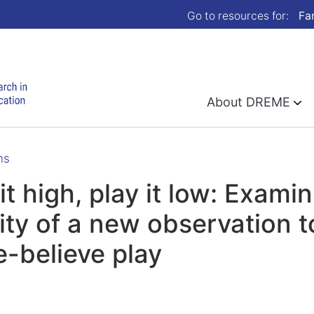
Go to resources for:
Fa
About DREME
ns
it high, play it low: Examin
dity of a new observation t
-believe play