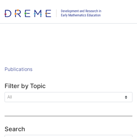
Go to Home page
Publications
Filter by Topic
Search