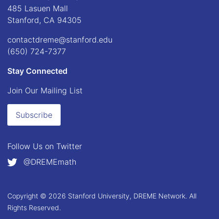
485 Lasuen Mall
Stanford, CA 94305
contactdreme@stanford.edu
(650) 724-7377
Stay Connected
Join Our Mailing List
Subscribe
Follow Us on
Twitter
@DREMEmath
Copyright © 2026 Stanford University, DREME Network. All
Rights Reserved.