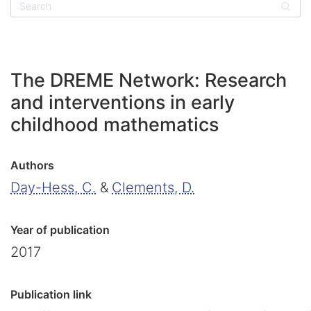
Sear
The DREME Network: Research
and interventions in early
childhood mathematics
Authors
Day-Hess, C.
&
Clements, D.
Year of publication
2017
Publication link