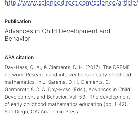
http://www.sciencedirect.com/science/articl
Publication
Advances in Child Development and
Behavior
APA citation
Day-Hess, C. A., & Clements, D. H. (2017). The DREME
network: Research and interventions in early childhood
mathematics. In J. Sarama, D. H. Clements, C.
Germeroth & C. A. Day-Hess (Eds.), Advances in Child
Development and Behavior. Vol. 53: The development
of early childhood mathematics education (pp. 1-42).
San Diego, CA: Academic Press.