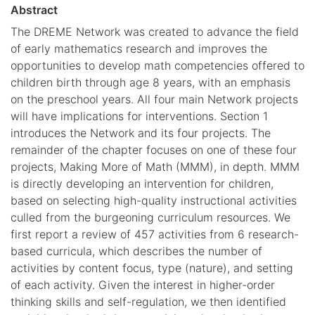
Abstract
The DREME Network was created to advance the field
of early mathematics research and improves the
opportunities to develop math competencies offered to
children birth through age 8 years, with an emphasis
on the preschool years. All four main Network projects
will have implications for interventions. Section 1
introduces the Network and its four projects. The
remainder of the chapter focuses on one of these four
projects, Making More of Math (MMM), in depth. MMM
is directly developing an intervention for children,
based on selecting high-quality instructional activities
culled from the burgeoning curriculum resources. We
first report a review of 457 activities from 6 research-
based curricula, which describes the number of
activities by content focus, type (nature), and setting
of each activity. Given the interest in higher-order
thinking skills and self-regulation, we then identified