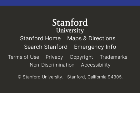
Link to Stanford.edu
Stanford Home
(link is external)
Maps & Directions
(link is e
Search Stanford
(link is external)
Emergency Info
(link is e
Terms of Use
(link is external)
Privacy
(link is external)
Copyright
(link is external)
Trademarks
(link 
Non-Discrimination
(link is external)
Accessibility
(link is exter
© Stanford University.
Stanford, California 94305.