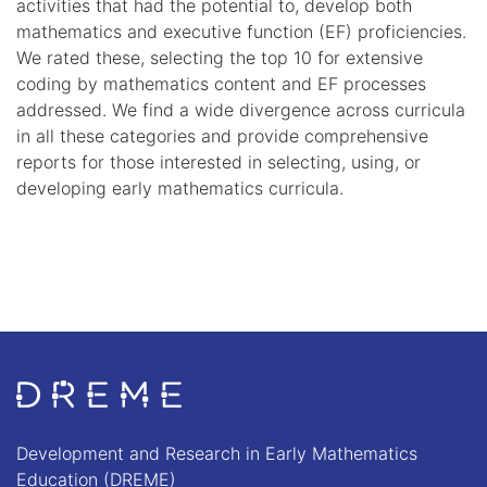
activities that had the potential to, develop both
mathematics and executive function (EF) proficiencies.
We rated these, selecting the top 10 for extensive
coding by mathematics content and EF processes
addressed. We find a wide divergence across curricula
in all these categories and provide comprehensive
reports for those interested in selecting, using, or
developing early mathematics curricula.
Go to Home page
Development and Research in Early Mathematics
Education (DREME)