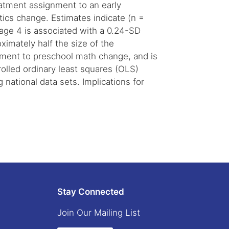
atment assignment to an early
ics change. Estimates indicate (n =
 age 4 is associated with a 0.24-SD
ximately half the size of the
vement to preschool math change, and is
olled ordinary least squares (OLS)
 national data sets. Implications for
Stay Connected
Join Our Mailing List