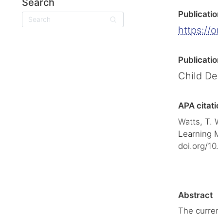
Search
Publicatio
Search
https://
Publicatio
Child D
APA citati
Watts, T. 
Learning 
doi.org/10
Abstract
The curren