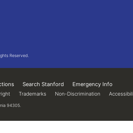
ights Reserved.
ctions
(link is external)
Search Stanford
(link is external)
Emergency Info
(link is 
xternal)
ight
(link is external)
Trademarks
(link is external)
Non-Discrimination
(link is extern
Accessibil
rnia 94305.