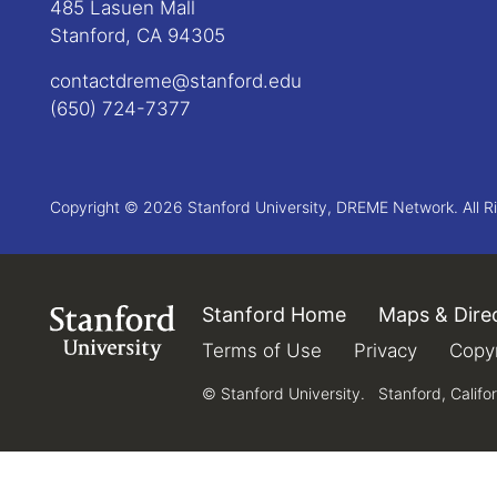
485 Lasuen Mall
Stanford, CA 94305
contactdreme@stanford.edu
(650) 724-7377
Copyright © 2026 Stanford University, DREME Network. All R
Stanford Home
(link is external)
Maps & Dire
Link to Stanford.edu
Terms of Use
(link is external)
Privacy
(link is e
Copyr
© Stanford University.
Stanford, Califo