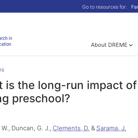
Go to resources for:
Fa
About DREME
ns
 is the long-run impact o
ng preschool?
 W.,
Duncan, G. J.,
Clements, D.
&
Sarama, J.