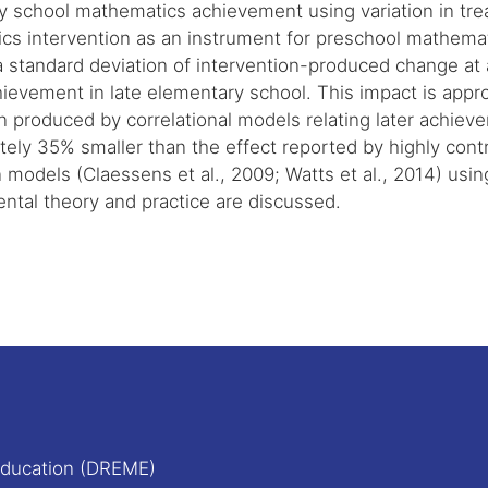
y school mathematics achievement using variation in tre
cs intervention as an instrument for preschool mathemat
a standard deviation of intervention-produced change at
hievement in late elementary school. This impact is appro
n produced by correlational models relating later achie
ely 35% smaller than the effect reported by highly contr
 models (Claessens et al., 2009; Watts et al., 2014) using
ntal theory and practice are discussed.
Education (DREME)