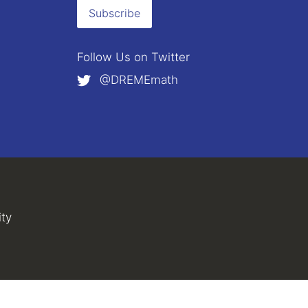
Subscribe
Follow Us on
Twitter
@DREMEmath
external)
al)
ity
(link is external)