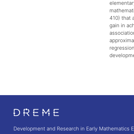
elementar
mathemati
410) that 
gain in ac
associatio
approximat
regression
developme
Go to Home page
Development and Research in Early Mathematics 