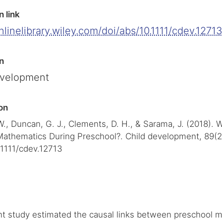
n link
onlinelibrary.wiley.com/doi/abs/10.1111/cdev.1271
n
evelopment
on
W., Duncan, G. J., Clements, D. H., & Sarama, J. (2018).
Mathematics During Preschool?. Child development, 89(2
.1111/cdev.12713
t study estimated the causal links between preschool m