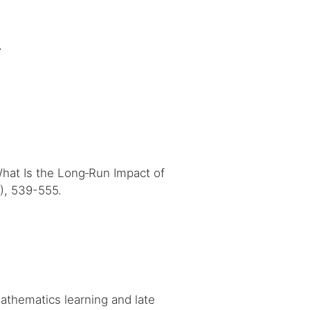
3
 What Is the Long‐Run Impact of
), 539-555.
athematics learning and late