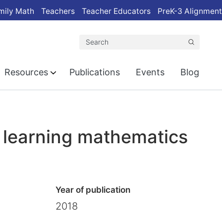
mily Math
Teachers
Teacher Educators
PreK-3 Alignment
Search
Resources
Publications
Events
Blog
f learning mathematics
Year of publication
2018