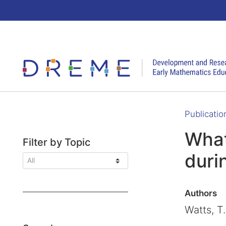
Go to Home page
Publicatio
What
Filter by Topic
duri
Authors
Watts, T.