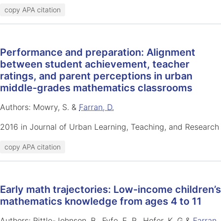
copy APA citation
Performance and preparation: Alignment
between student achievement, teacher
ratings, and parent perceptions in urban
middle-grades mathematics classrooms
Authors: Mowry, S. &
Farran, D.
2016 in Journal of Urban Learning, Teaching, and Research
copy APA citation
Early math trajectories: Low-income children’s
mathematics knowledge from ages 4 to 11
Authors: Rittle-Johnson, B., Fyfe, E. R., Hofer, K. G &
Farran,