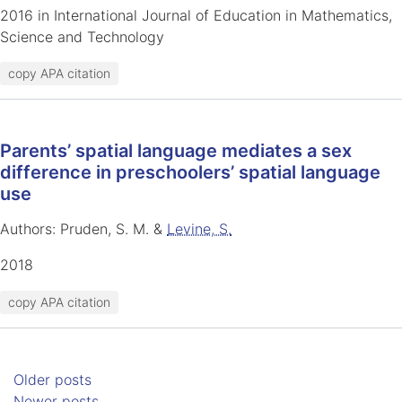
2016 in International Journal of Education in Mathematics,
Science and Technology
copy APA citation
Parents’ spatial language mediates a sex
difference in preschoolers’ spatial language
use
Authors: Pruden, S. M. &
Levine, S.
2018
copy APA citation
Posts navigation
Older posts
Newer posts