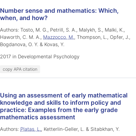
Number sense and mathematics: Which,
when, and how?
Authors: Tosto, M. G., Petrill, S. A., Malykh, S., Malki, K.,
Haworth, C. M. A.,
Mazzocco, M.
, Thompson, L., Opfer, J.,
Bogdanova, O. Y. & Kovas, Y.
2017 in Developmental Psychology
copy APA citation
Using an assessment of early mathematical
knowledge and skills to inform policy and
practice: Examples from the early grade
mathematics assessment
Authors:
Platas, L.
, Ketterlin-Geller, L. & Sitabkhan, Y.