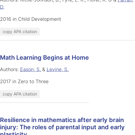
D.
2016 in Child Development
copy APA citation
Math Learning Begins at Home
Authors:
Eason, S.
&
Levine, S.
2017 in Zero to Three
copy APA citation
Resilience in mathematics after early brain
injury: The roles of parental input and early
plasticity