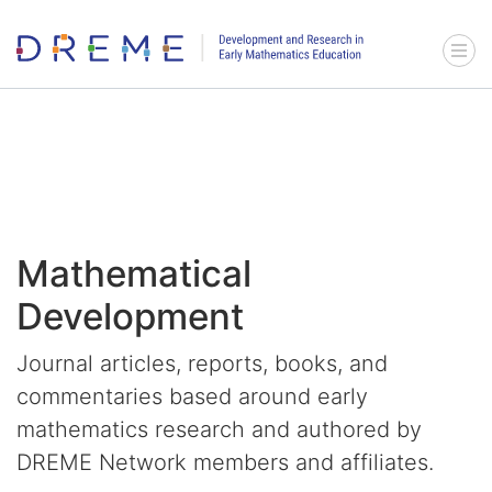
Go to Home page
Menu 
Mathematical
Development
Journal articles, reports, books, and
commentaries based around early
mathematics research and authored by
DREME Network members and affiliates.