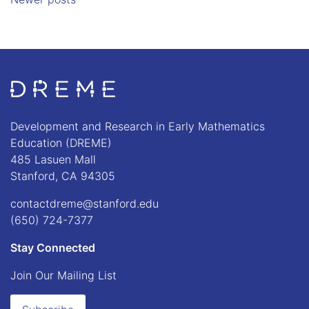
Go to Home page
Development and Research in Early Mathematics
Education (DREME)
485 Lasuen Mall
Stanford, CA 94305
contactdreme@stanford.edu
(650) 724-7377
Stay Connected
Join Our Mailing List