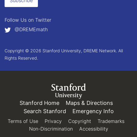
Subscribe
Follow Us on
Twitter
@DREMEmath
Copyright © 2026 Stanford University, DREME Network. All
Rights Reserved.
Link to Stanford.edu
Stanford Home
(link is external)
Maps & Directions
(link is e
Search Stanford
(link is external)
Emergency Info
(link is e
Terms of Use
(link is external)
Privacy
(link is external)
Copyright
(link is external)
Trademarks
(link 
Non-Discrimination
(link is external)
Accessibility
(link is exter