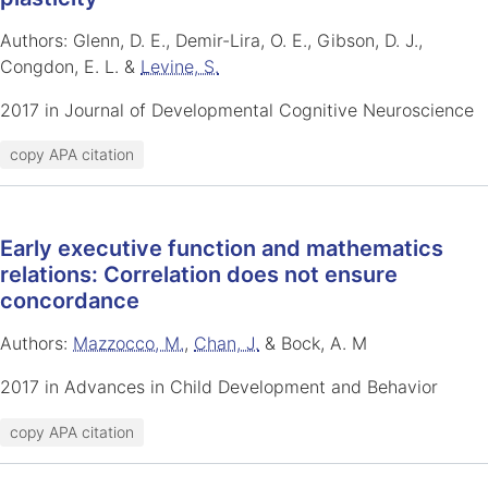
Authors: Glenn, D. E., Demir-Lira, O. E., Gibson, D. J.,
Congdon, E. L. &
Levine, S.
2017 in Journal of Developmental Cognitive Neuroscience
copy APA citation
Early executive function and mathematics
relations: Correlation does not ensure
concordance
Authors:
Mazzocco, M.
,
Chan, J.
& Bock, A. M
2017 in Advances in Child Development and Behavior
copy APA citation