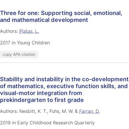
Three for one: Supporting social, emotional,
and mathematical development
Authors:
Platas, L.
2017 in Young Children
copy APA citation
Stability and instability in the co-development
of mathematics, executive function skills, and
visual-motor integration from
prekindergarten to first grade
Authors: Nesbitt, K. T., Fuhs, M. W. &
Farran, D.
2019 in Early Childhood Research Quarterly