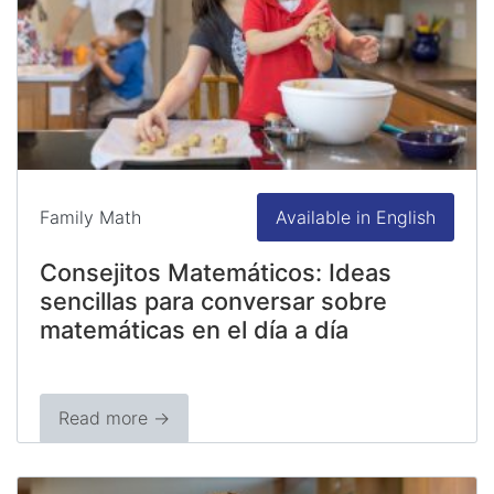
Family Math
Available in English
Consejitos Matemáticos: Ideas
sencillas para conversar sobre
matemáticas en el día a día
Read more →