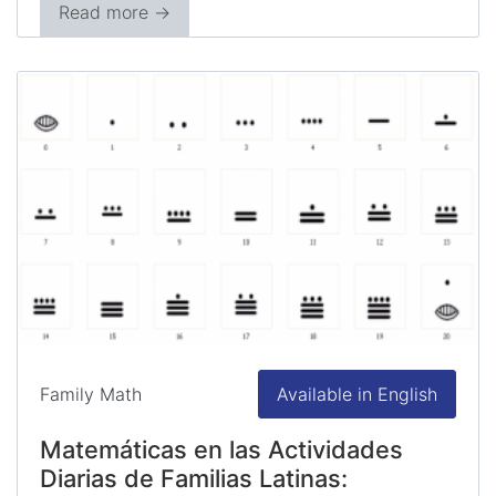
Read more →
Family Math
Available in English
Matemáticas en las Actividades
Diarias de Familias Latinas: