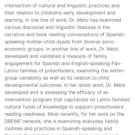
intersection of cultural and linguistic practices and
their relation to children’s early development and
learning. In one line of work, Dr. Melzi has examined
various discourse and linguistic features in the
narrative and book reading conversations of Spanish-
speaking mother-child dyads from diverse socio-
economic groups. In another line of work, Dr. Melzi
developed and validated a measure of family
engagement for Spanish and English-speaking Pan-
Latino families of preschoolers, examining the within-
group variability as well as its relation to child
developmental outcomes. In her latest work, Dr. Melzi
developed and is assessing the efficacy of an
intervention program that capitalizes on Latino families’
cultural funds of knowledge to support preschoolers’
reading readiness. Most recently, for her work on the
DREME network, she is examining everyday family
routines and practices in Spanish-speaking and