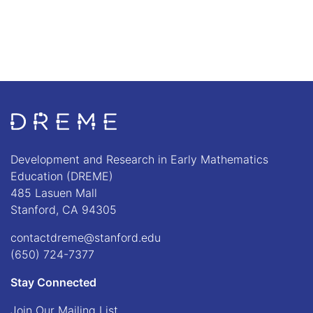
Go to Home page
Development and Research in Early Mathematics
Education (DREME)
485 Lasuen Mall
Stanford, CA 94305
contactdreme@stanford.edu
(650) 724-7377
Stay Connected
Join Our Mailing List