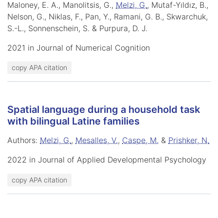
Maloney, E. A., Manolitsis, G.,
Melzi, G.
, Mutaf-Yıldız, B.,
Nelson, G., Niklas, F., Pan, Y., Ramani, G. B., Skwarchuk,
S.-L., Sonnenschein, S. & Purpura, D. J.
2021 in Journal of Numerical Cognition
copy APA citation
Spatial language during a household task
with bilingual Latine families
Authors:
Melzi, G.
,
Mesalles, V.
,
Caspe, M.
&
Prishker, N.
2022 in Journal of Applied Developmental Psychology
copy APA citation