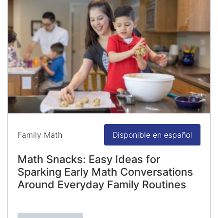
Family Math
Disponible en español
Math Snacks: Easy Ideas for
Sparking Early Math Conversations
Around Everyday Family Routines