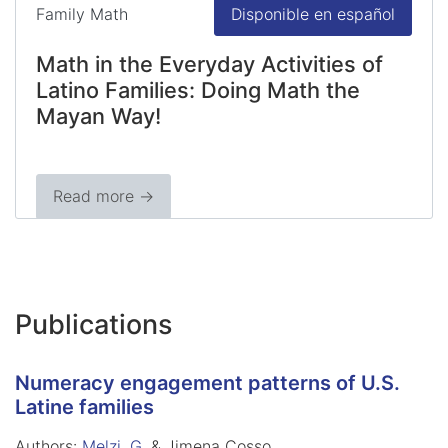
Family Math
Disponible en español
Math in the Everyday Activities of
Latino Families: Doing Math the
Mayan Way!
Read more →
Publications
Numeracy engagement patterns of U.S.
Latine families
Authors:
Melzi, G.
& Jimena Cosso