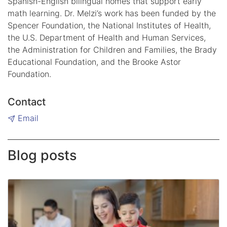
Spanish-English bilingual homes that support early
math learning. Dr. Melzi’s work has been funded by the
Spencer Foundation, the National Institutes of Health,
the U.S. Department of Health and Human Services,
the Administration for Children and Families, the Brady
Educational Foundation, and the Brooke Astor
Foundation.
Contact
Email
Blog posts