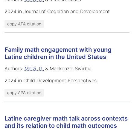
2024 in Journal of Cognition and Development
copy APA citation
Family math engagement with young
Latine children in the United States
Authors:
Melzi, G.
& Mackenzie Swirbul
2024 in Child Development Perspectives
copy APA citation
Latine caregiver math talk across contexts
and its relation to child math outcomes