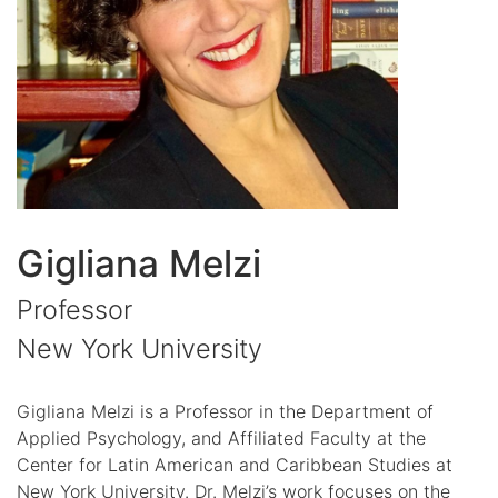
Gigliana Melzi
Professor
New York University
Gigliana Melzi is a Professor in the Department of
Applied Psychology, and Affiliated Faculty at the
Center for Latin American and Caribbean Studies at
New York University. Dr. Melzi’s work focuses on the