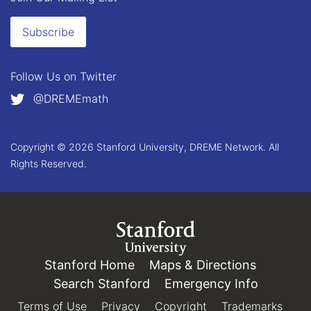
Subscribe
Follow Us on
Twitter
@DREMEmath
Copyright © 2026 Stanford University, DREME Network. All
Rights Reserved.
Link to Stanford.edu
Stanford Home
(link is external)
Maps & Directions
(link is e
Search Stanford
(link is external)
Emergency Info
(link is e
Terms of Use
(link is external)
Privacy
(link is external)
Copyright
(link is external)
Trademarks
(link 