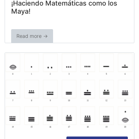
¡Haciendo Matemáticas como los
Maya!
Read more →