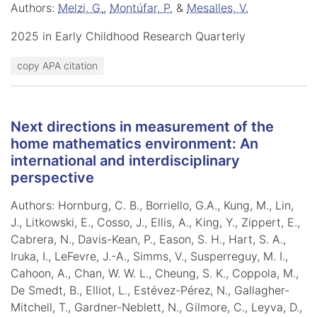
Authors:
Melzi, G.
,
Montúfar, P.
&
Mesalles, V.
2025 in Early Childhood Research Quarterly
copy APA citation
Next directions in measurement of the
home mathematics environment: An
international and interdisciplinary
perspective
Authors: Hornburg, C. B., Borriello, G.A., Kung, M., Lin,
J., Litkowski, E., Cosso, J., Ellis, A., King, Y., Zippert, E.,
Cabrera, N., Davis-Kean, P., Eason, S. H., Hart, S. A.,
Iruka, I., LeFevre, J.-A., Simms, V., Susperreguy, M. I.,
Cahoon, A., Chan, W. W. L., Cheung, S. K., Coppola, M.,
De Smedt, B., Elliot, L., Estévez-Pérez, N., Gallagher-
Mitchell, T., Gardner-Neblett, N., Gilmore, C., Leyva, D.,