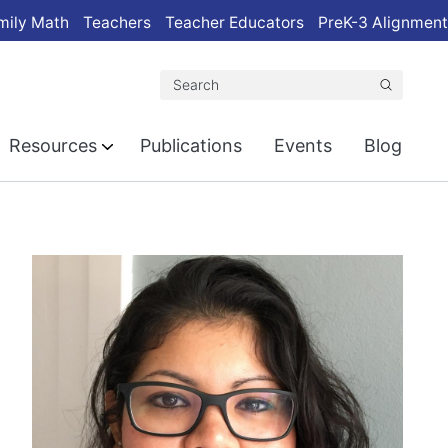
mily Math
Teachers
Teacher Educators
PreK-3 Alignment
Search
Resources
Publications
Events
Blog