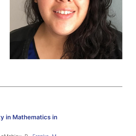
y in Mathematics in