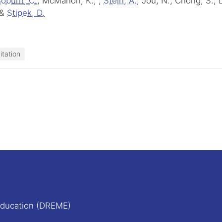
oburn, C.
, McMahon, K., ,
Stein, A.
, Jou, N., Chong, S.,
&
Stipek, D.
itation
Education (DREME)