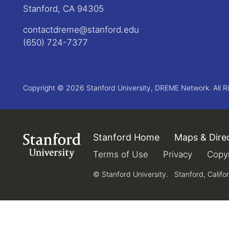
Stanford, CA 94305
contactdreme@stanford.edu
(650) 724-7377
Copyright © 2026 Stanford University, DREME Network. All R
Stanford Home
(link is external)
Maps & Dire
Link to Stanford.edu
Terms of Use
(link is external)
Privacy
(link is e
Copyr
© Stanford University.
Stanford, Califo