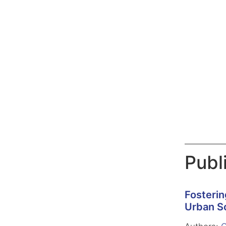
Publ
Fosterin
Urban Sc