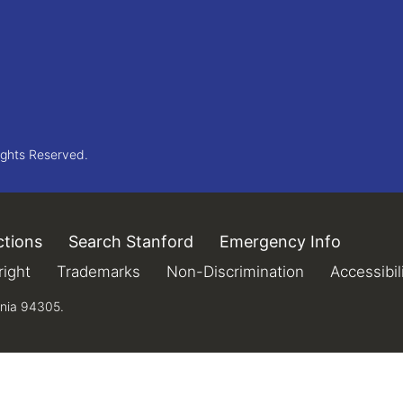
ights Reserved.
ctions
(link is external)
Search Stanford
(link is external)
Emergency Info
(link is 
xternal)
ight
(link is external)
Trademarks
(link is external)
Non-Discrimination
(link is extern
Accessibil
rnia 94305.