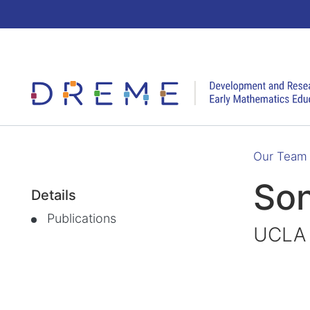
Go to Home page
Our Team
Son
Details
Publications
UCLA