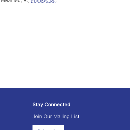
 LeMahieu, R.,
Franke, M.
,
Stay Connected
Join Our Mailing List