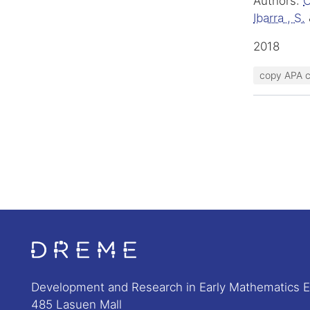
Authors:
C
Ibarra , S.
2018
copy APA c
Go to Home page
Development and Research in Early Mathematics 
485 Lasuen Mall