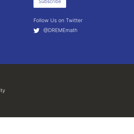
Subscribe
Follow Us on
Twitter
@DREMEmath
external)
al)
ity
(link is external)