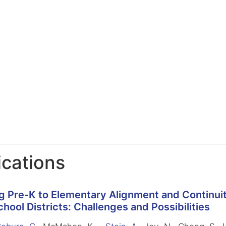
ications
g Pre-K to Elementary Alignment and Continuit
hool Districts: Challenges and Possibilities