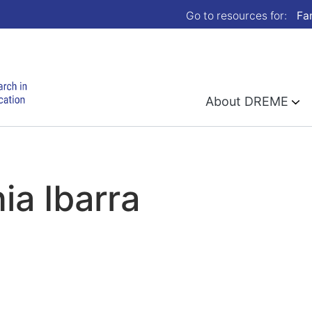
Go to resources for:
Fa
About DREME
ia Ibarra