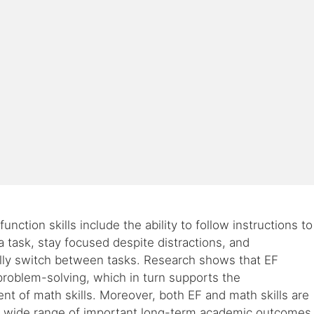
unction skills include the ability to follow instructions to
 task, stay focused despite distractions, and
lly switch between tasks. Research shows that EF
roblem-solving, which in turn supports the
t of math skills. Moreover, both EF and math skills are
 a wide range of important long-term academic outcomes