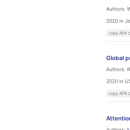
Authors: 
2020 in Jo
copy APA c
Global p
Authors: 
2020 in U
copy APA c
Attentio
Authors:
M