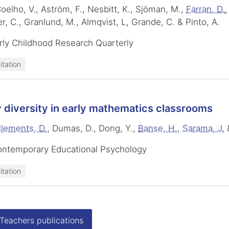
oelho, V., Aström, F., Nesbitt, K., Sjöman, M.,
Farran, D.
,
r, C., Granlund, M., Almqvist, L, Grande, C. & Pinto, A.
rly Childhood Research Quarterly
itation
 diversity in early mathematics classrooms
lements, D.
, Dumas, D., Dong, Y.,
Banse, H.
,
Sarama, J.
ontemporary Educational Psychology
itation
 Teachers publications