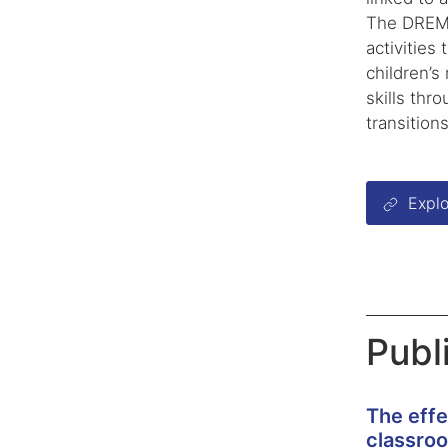
The DREME
activities
children’s
skills thr
transitions
Explo
Publ
The effe
classro