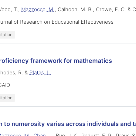
Wood, T.,
Mazzocco, M.
, Calhoon, M. B., Crowe, E. C. & 
urnal of Research on Educational Effectiveness
itation
roficiency framework for mathematics
Rhodes, R. &
Platas, L.
SAID
itation
n to numerosity varies across individuals and 
azzocco, M.
,
Chan, J.
, Bye, J. K., Padrutt, E. R., Praus-