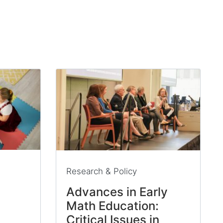
Research & Policy
Advances in Early
Math Education:
Critical Issues in