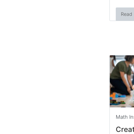
Read
Math In
Creat