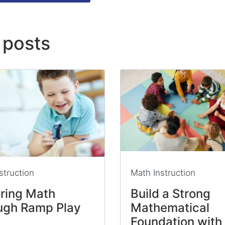
 posts
struction
Math Instruction
oring Math
Build a Strong
ugh Ramp Play
Mathematical
Foundation with