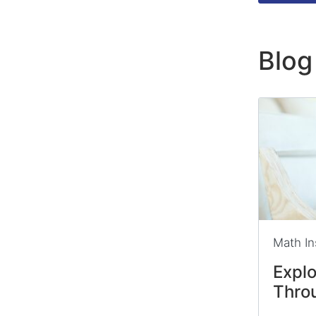
Blog
Math In
Expl
Thro