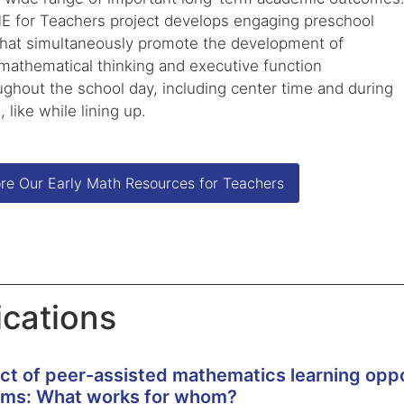
 for Teachers project develops engaging preschool
 that simultaneously promote the development of
 mathematical thinking and executive function
oughout the school day, including center time and during
, like while lining up.
re Our Early Math Resources for Teachers
ications
ct of peer-assisted mathematics learning oppor
oms: What works for whom?