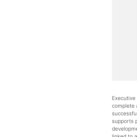
Executive f
complete a
successfu
supports p
developmen
linked to