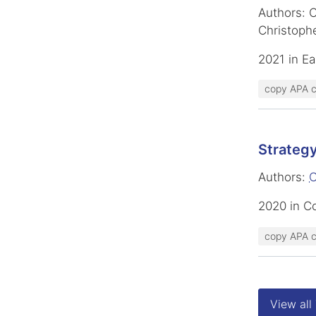
Authors: C
Christophe
2021 in Ea
copy APA c
Strategy
Authors:
C
2020 in C
copy APA c
View all