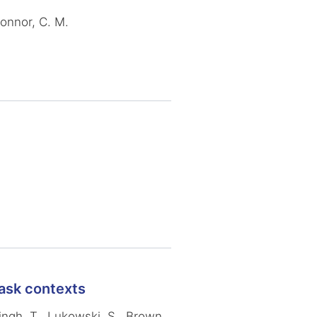
Connor, C. M.
task contexts
Singh, T., Lukowski, S., Brown,