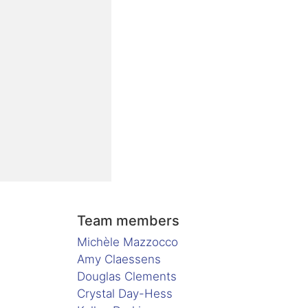
Team members
Michèle Mazzocco
Amy Claessens
Douglas Clements
Crystal Day-Hess
.