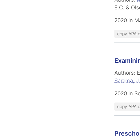
E.C. & Ols
2020 in M
copy APA c
Examinin
Authors: E
Sarama, J.
2020 in S
copy APA c
Preschoo