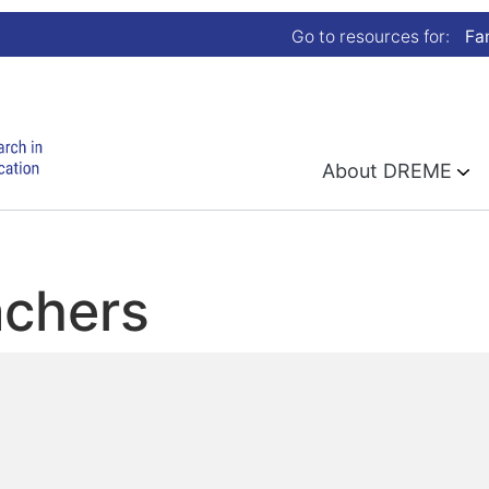
Go to resources for:
Fa
About DREME
achers