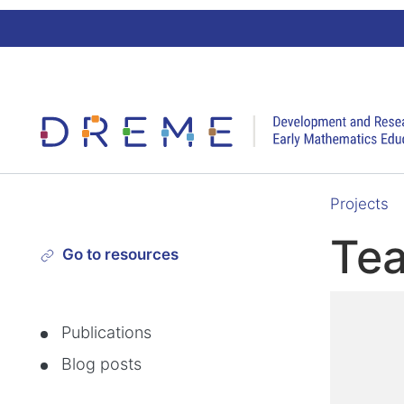
Go to Home page
Projects
Te
Go to resources
Publications
Blog posts