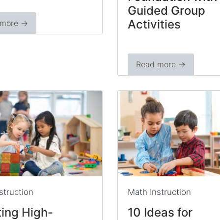
Guided Group
Activities
 more →
Read more →
struction
Math Instruction
ing High-
10 Ideas for