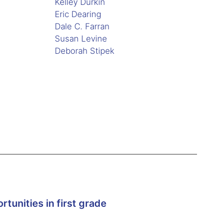
Kelley Durkin
Eric Dearing
Dale C. Farran
Susan Levine
Deborah Stipek
tunities in first grade