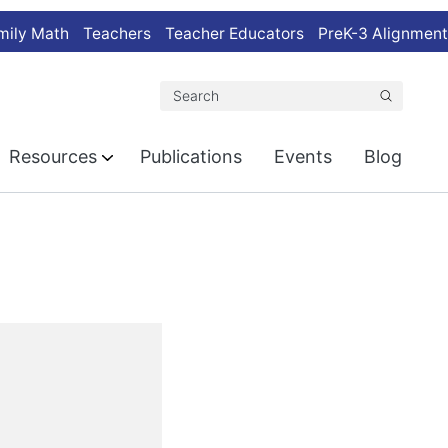
mily Math
Teachers
Teacher Educators
PreK-3 Alignment
Search
Resources
Publications
Events
Blog