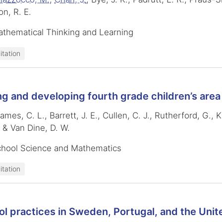
on, R. E.
athematical Thinking and Learning
itation
g and developing fourth grade children’s are
ames, C. L., Barrett, J. E., Cullen, C. J., Rutherford, G.,
& Van Dine, D. W.
chool Science and Mathematics
itation
l practices in Sweden, Portugal, and the Unit