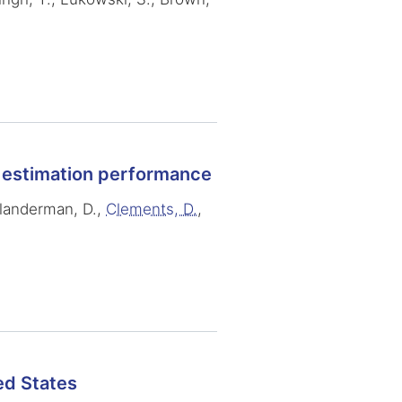
a estimation performance
 Klanderman, D.,
Clements, D.
,
ed States