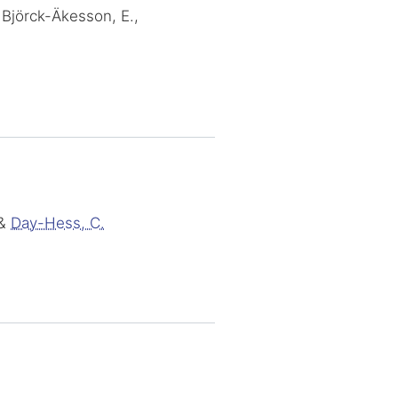
 Björck-Äkesson, E.,
&
Day-Hess, C.