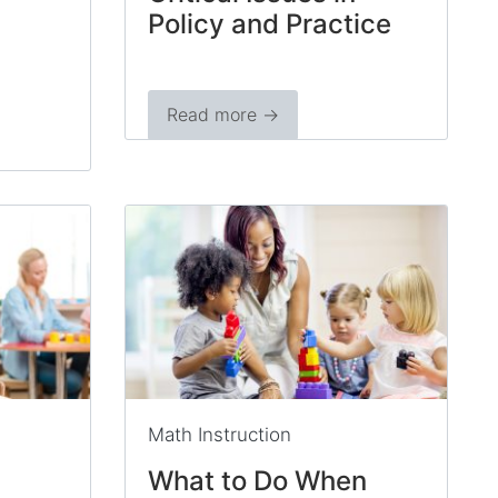
Policy and Practice
Read more →
Math Instruction
What to Do When