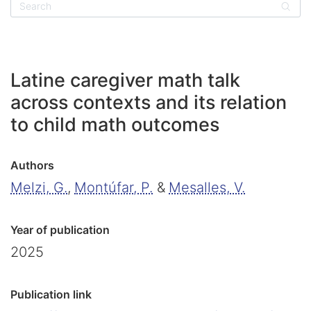
Sear
Latine caregiver math talk
across contexts and its relation
to child math outcomes
Authors
Melzi, G.
,
Montúfar, P.
&
Mesalles, V.
Year of publication
2025
Publication link