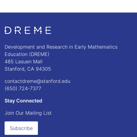
Go to Home page
Development and Research in Early Mathematics
Education (DREME)
485 Lasuen Mall
Stanford, CA 94305
contactdreme@stanford.edu
(650) 724-7377
Stay Connected
Join Our Mailing List
Subscribe