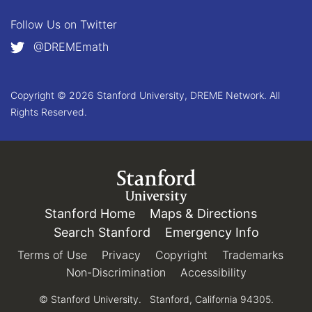
Follow Us on
Twitter
@DREMEmath
Copyright © 2026 Stanford University, DREME Network. All
Rights Reserved.
Link to Stanford.edu
Stanford Home
(link is external)
Maps & Directions
(link is e
Search Stanford
(link is external)
Emergency Info
(link is e
Terms of Use
(link is external)
Privacy
(link is external)
Copyright
(link is external)
Trademarks
(link 
Non-Discrimination
(link is external)
Accessibility
(link is exter
© Stanford University.
Stanford, California 94305.