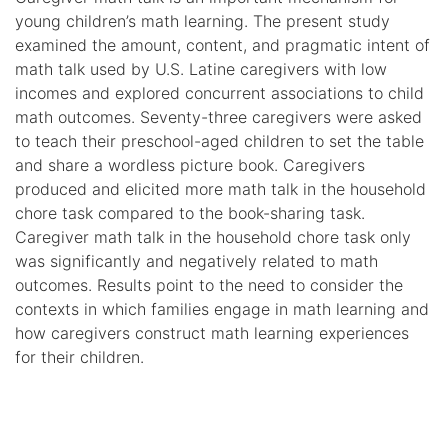
young children’s math learning. The present study
examined the amount, content, and pragmatic intent of
math talk used by U.S. Latine caregivers with low
incomes and explored concurrent associations to child
math outcomes. Seventy-three caregivers were asked
to teach their preschool-aged children to set the table
and share a wordless picture book. Caregivers
produced and elicited more math talk in the household
chore task compared to the book-sharing task.
Caregiver math talk in the household chore task only
was significantly and negatively related to math
outcomes. Results point to the need to consider the
contexts in which families engage in math learning and
how caregivers construct math learning experiences
for their children.