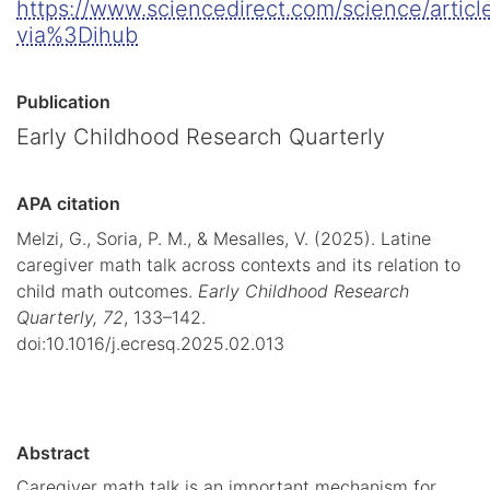
https://www.sciencedirect.com/science/arti
via%3Dihub
Publication
Early Childhood Research Quarterly
APA citation
Melzi, G., Soria, P. M., & Mesalles, V. (2025). Latine
caregiver math talk across contexts and its relation to
child math outcomes.
Early Childhood Research
Quarterly,
72
, 133–142.
doi:10.1016/j.ecresq.2025.02.013
Abstract
Caregiver math talk is an important mechanism for