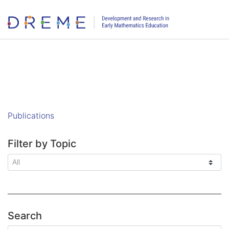
Go to Home page
Publications
Filter by Topic
Search