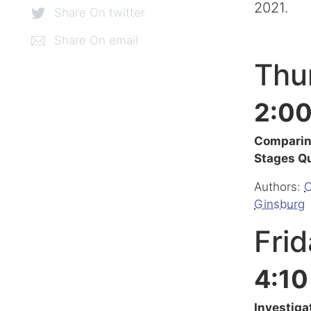
2021.
Share On twitter
Share On email
Thur
2:00
Comparing
Stages Q
Authors:
C
Ginsburg
Frid
4:10
Investiga