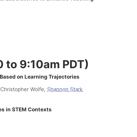
0 to 9:10am PDT)
ased on Learning Trajectories
 Christopher Wolfe,
Shannon Stark
ses in STEM Contexts