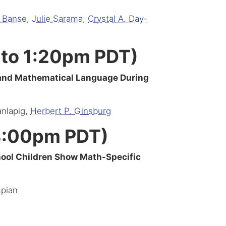
d Banse
,
Julie Sarama
,
Crystal A. Day-
 to 1:20pm PDT)
 and Mathematical Language During
anlapig,
Herbert P. Ginsburg
 3:00pm PDT)
hool Children Show Math-Specific
mpian