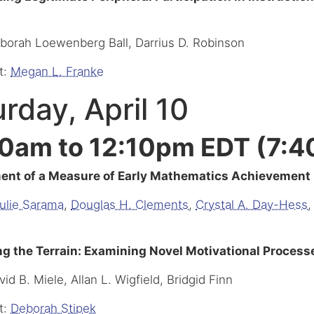
eborah Loewenberg Ball, Darrius D. Robinson
t:
Megan L. Franke
rday, April 10
0am to 12:10pm EDT (7:4
nt of a Measure of Early Mathematics Achievement B
ulie Sarama
,
Douglas H. Clements
,
Crystal A. Day-Hess
,
g the Terrain: Examining Novel Motivational Proces
vid B. Miele, Allan L. Wigfield, Bridgid Finn
t:
Deborah Stipek