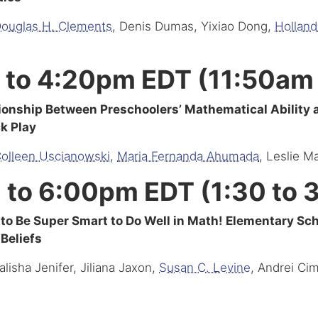
ouglas H. Clements
, Denis Dumas, Yixiao Dong,
Hollan
 to 4:20pm EDT (11:50am
ionship Between Preschoolers’ Mathematical Ability
ck Play
olleen Uscianowski
,
Maria Fernanda Ahumada
, Leslie M
 to 6:00pm EDT (1:30 to
to Be Super Smart to Do Well in Math! Elementary Sc
 Beliefs
alisha Jenifer, Jiliana Jaxon,
Susan C. Levine
, Andrei Ci