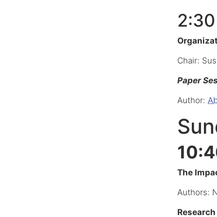
2:30
Organiza
Chair: Su
Paper Se
Author:
Ab
Sund
10:4
The Impac
Authors: 
Research 