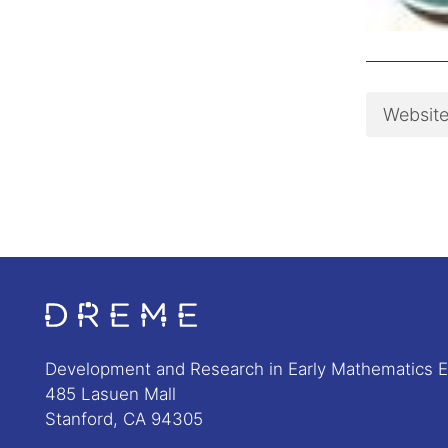
Websit
Go to Home page
Development and Research in Early Mathematics 
485 Lasuen Mall
Stanford, CA 94305