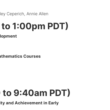
iley Ceperich, Annie Allen
 to 1:00pm PDT)
elopment
Mathematics Courses
0 to 9:40am PDT)
ity and Achievement in Early