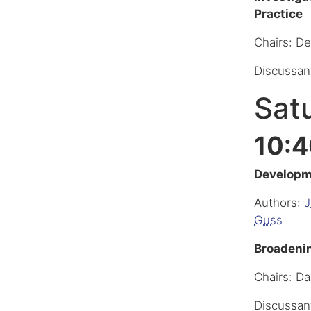
Practice
Chairs: D
Discussan
Satu
10:4
Developme
Authors:
J
Guss
Broadenin
Chairs: Da
Discussan