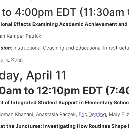
 to 4:00pm EDT (11:30am 
tional Effects Examining Academic Achievement and
san Kemper Patrick
ssion:
Instructional Coaching and Educational Infrastruc
igail Stein
ay, April 11
0am to 12:10pm EDT (7:4
t of Integrated Student Support in Elementary School
Noman Khanani, Anastasia Raczek,
Eric Dearing
,
Mary Eli
at the Junctures: Investigating How Routines Shape R