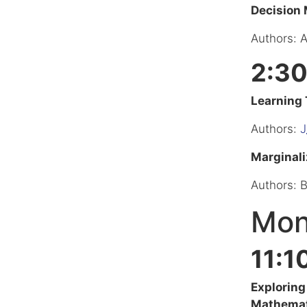
Decision
Authors: 
2:30
Learning 
Authors:
J
Marginali
Authors: 
Mon
11:1
Exploring
Mathemat