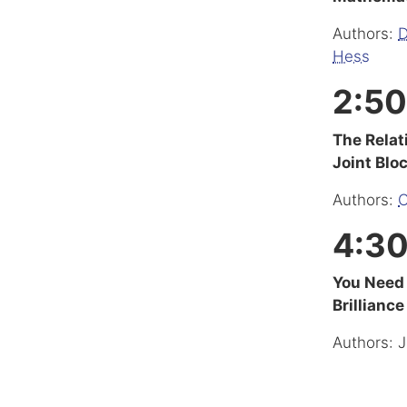
Authors:
D
Hess
2:50
The Relat
Joint Blo
Authors:
C
4:30
You Need 
Brilliance
Authors: J