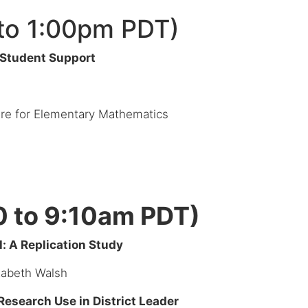
to 1:00pm PDT)
 Student Support
ture for Elementary Mathematics
0 to 9:10am PDT)
: A Replication Study
zabeth Walsh
esearch Use in District Leader