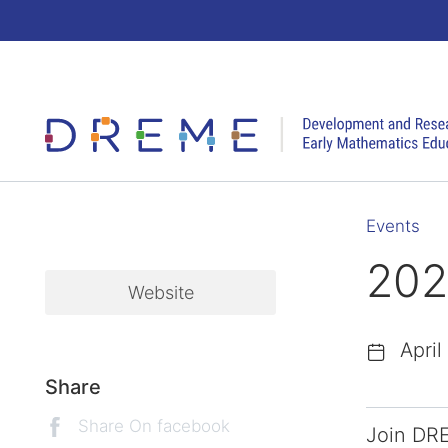
Go to Home page
Events
202
Website
April
Share
Share On facebook
Join DRE