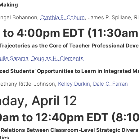
 Making
Angel Bohannon,
Cynthia E. Coburn
, James P. Spillane, R
 to 4:00pm EDT (11:30am
Trajectories as the Core of Teacher Professional Dev
ulie Sarama
,
Douglas H. Clements
zed Students’ Opportunities to Learn in Integrated 
Bethany Rittle-Johnson,
Kelley Durkin
,
Dale C. Farran
day, April 12
0am to 12:40pm EDT (8:1
 Relations Between Classroom-Level Strategic Divers
ics