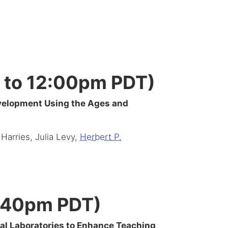
 to 12:00pm PDT)
evelopment Using the Ages and
 Harries, Julia Levy,
Herbert P.
2:40pm PDT)
onal Laboratories to Enhance Teaching