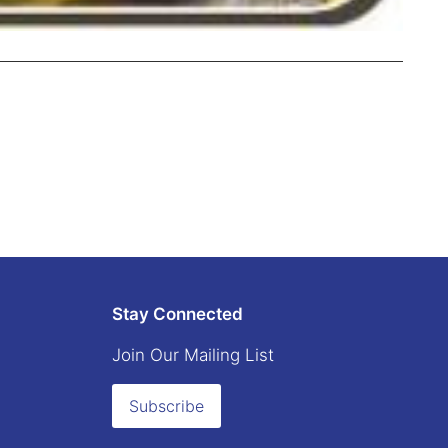
Stay Connected
Join Our Mailing List
Subscribe