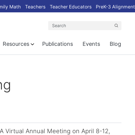
mily Math
Teachers
Teacher Educators
PreK-3 Alignment
Search
Resources
Publications
Events
Blog
ng
 Virtual Annual Meeting on April 8-12,