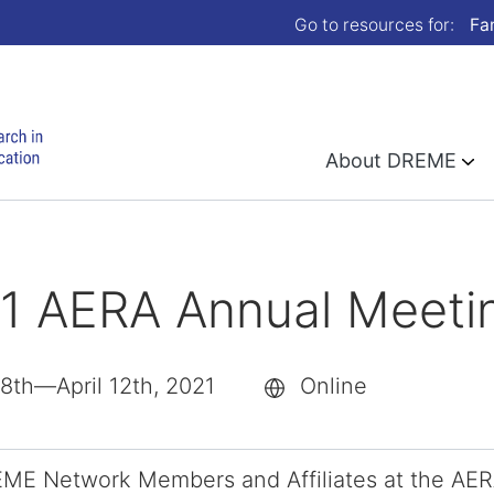
Go to resources for:
Fa
About DREME
1 AERA Annual Meeti
 8th—April 12th, 2021
Online
ME Network Members and Affiliates at the AERA