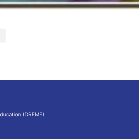
e
Education (DREME)