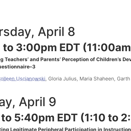
sday, April 8
 to 3:00pm EDT (11:00am
 Teachers’ and Parents’ Perception of Children’s D
uestionnaire–3
olleen Uscianowski
, Gloria Julius, Maria Shaheen, Garth
ay, April 9
 to 5:40pm EDT (1:10 to 
ting Legitimate Peripheral Participation in Instructi