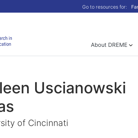
Go to resources for:
Fa
About DREME
leen Uscianowski
as
sity of Cincinnati