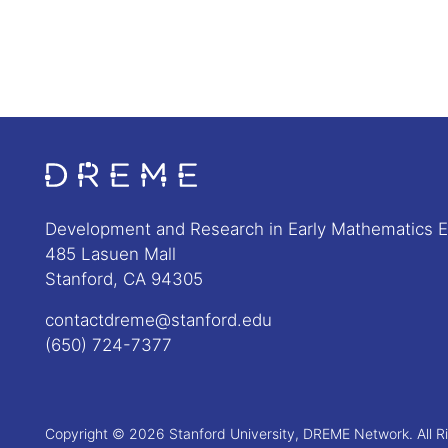
Go to Home page
Development and Research in Early Mathematics 
485 Lasuen Mall
Stanford, CA 94305
contactdreme@stanford.edu
(650) 724-7377
Copyright © 2026 Stanford University, DREME Network. All R