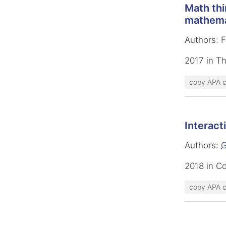
Math thi
mathemat
Authors: 
2017 in T
copy APA c
Interact
Authors:
G
2018 in C
copy APA c