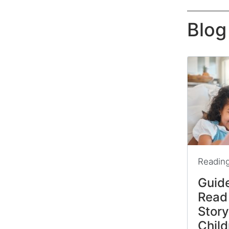
Blog
Readin
Guide
Read
Stor
Child