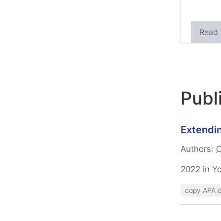
Read
Publ
Extendin
Authors:
O
2022 in Y
copy APA c