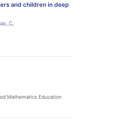
ers and children in deep
as, C.
ood Mathematics Education