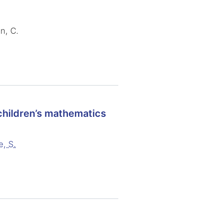
n, C.
 children’s mathematics
e, S.