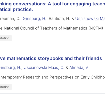
nking conversations: A tool for engaging teach
ical practice.
Freeman, C.,
Ginsburg, H.
, Bautista, H. &
Uscianowski Ma
he National Council of Teachers of Mathematics (NCTM)
itation
ive mathematics storybooks and their friends
insburg, H.
,
Uscianowski Maas, C.
&
Almeda, V.
ontemporary Research and Perspectives on Early Childh
itation