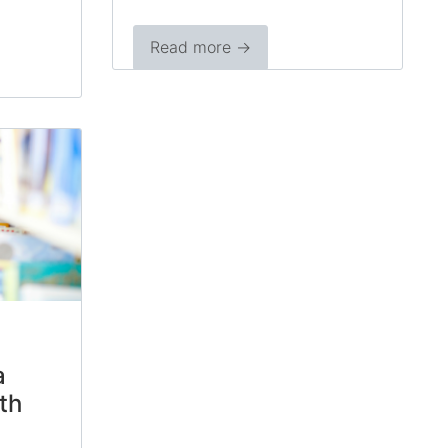
Read more →
a
th