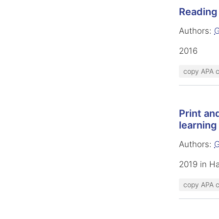
Reading 
Authors:
G
2016
copy APA c
Print an
learning
Authors:
G
2019 in H
copy APA c