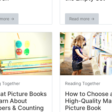
 more →
Read more →
g Together
Reading Together
at Picture Books
How to Choose 
arn About
High-Quality Ma
ers & Counting
Picture Book