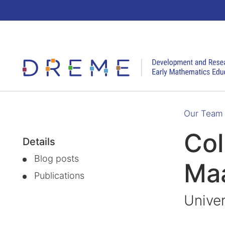
Go to Home page
Our Team
Col
Details
Blog posts
Ma
Publications
Univer