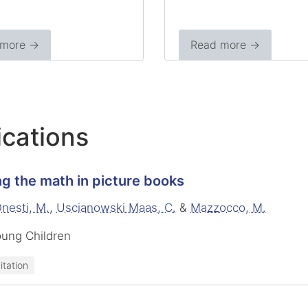
 more →
Read more →
ications
g the math in picture books
nesti, M.
,
Uscianowski Maas, C.
&
Mazzocco, M.
oung Children
itation