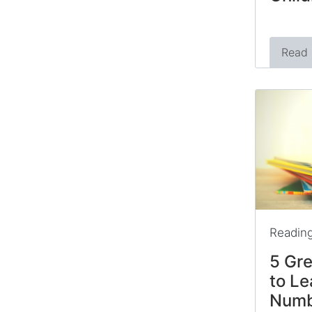
Read
Readin
5 Gre
to Le
Numb