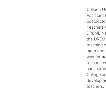
Colleen U
Assistant 
postdoctor
Teachers C
DREME Net
the DREME 
teaching 
math under
was forme
teacher, 
and learni
College a
developmen
teachers.