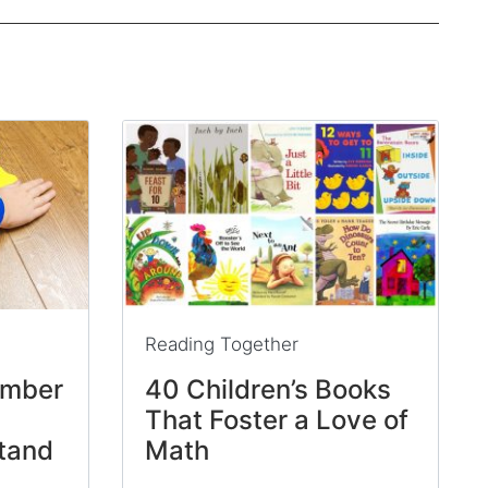
Reading Together
umber
40 Children’s Books
That Foster a Love of
tand
Math