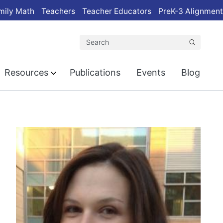
mily Math
Teachers
Teacher Educators
PreK-3 Alignment
Search
Resources
Publications
Events
Blog