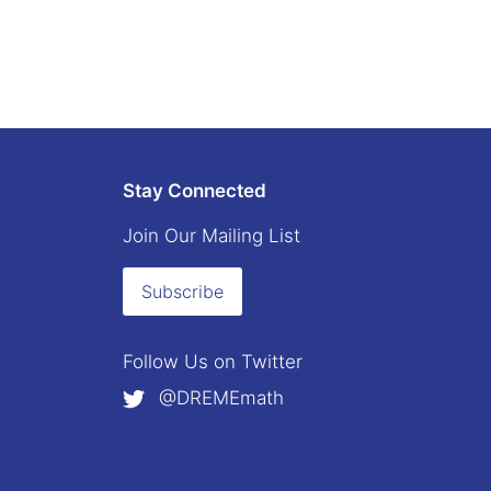
Stay Connected
Join Our Mailing List
Subscribe
Follow Us on
Twitter
@DREMEmath