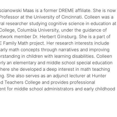
scianowski Maas is a former DREME affiliate. She is now
Professor at the University of Cincinnati. Colleen was a
al researcher studying cognitive science in education at
ollege, Columbia University, under the guidance of
work member Dr. Herbert Ginsburg. She is a part of
Family Math project. Her research interests include
early math concepts through narratives and improving
standing in children with learning disabilities. Colleen
rly an elementary and middle school special education
where she developed a deep interest in math teaching
ng. She also serves as an adjunct lecturer at Hunter
nd Teachers College and provides professional
t for middle school administrators and early childhood