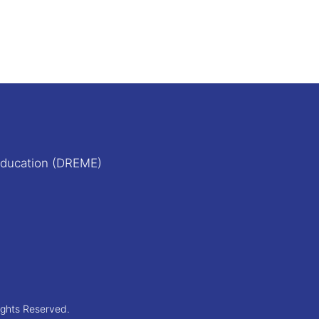
Education (DREME)
ights Reserved.