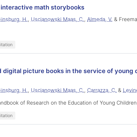
interactive math storybooks
insburg, H.
,
Uscianowski Maas, C.
,
Almeda, V.
& Freema
itation
d digital picture books in the service of young
insburg, H.
,
Uscianowski Maas, C.
,
Carrazza, C.
&
Levin
andbook of Research on the Education of Young Children
itation