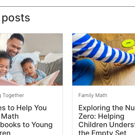
 posts
g Together
Family Math
s to Help You
Exploring the N
 Math
Zero: Helping
ybooks to Young
Children Unders
ren
the Empty Set