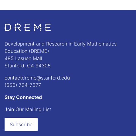
Go to Home page
Development and Research in Early Mathematics
Education (DREME)
485 Lasuen Mall
Stanford, CA 94305
contactdreme@stanford.edu
(650) 724-7377
Stay Connected
Join Our Mailing List
Subscribe