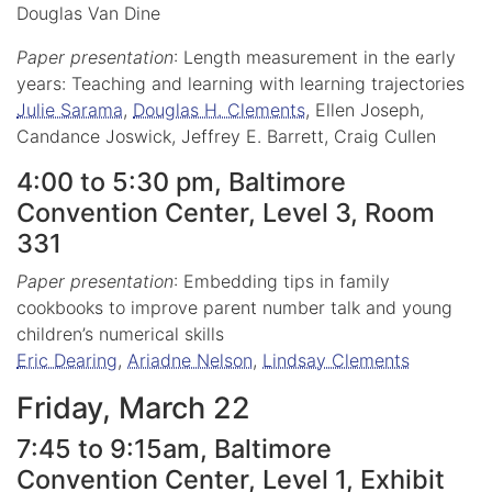
Douglas Van Dine
Paper presentation
: Length measurement in the early
years: Teaching and learning with learning trajectories
Julie Sarama
,
Douglas H. Clements
, Ellen Joseph,
Candance Joswick, Jeffrey E. Barrett, Craig Cullen
4:00 to 5:30 pm, Baltimore
Convention Center, Level 3, Room
331
Paper presentation
: Embedding tips in family
cookbooks to improve parent number talk and young
children’s numerical skills
Eric Dearing
,
Ariadne Nelson
,
Lindsay Clements
Friday, March 22
7:45 to 9:15am, Baltimore
Convention Center, Level 1, Exhibit