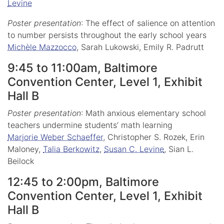
Levine
Poster presentation
: The effect of salience on attention
to number persists throughout the early school years
Michèle Mazzocco
, Sarah Lukowski, Emily R. Padrutt
9:45 to 11:00am, Baltimore
Convention Center, Level 1, Exhibit
Hall B
Poster presentation
: Math anxious elementary school
teachers undermine students’ math learning
Marjorie Weber Schaeffer
, Christopher S. Rozek, Erin
Maloney,
Talia Berkowitz
,
Susan C. Levine
, Sian L.
Beilock
12:45 to 2:00pm, Baltimore
Convention Center, Level 1, Exhibit
Hall B