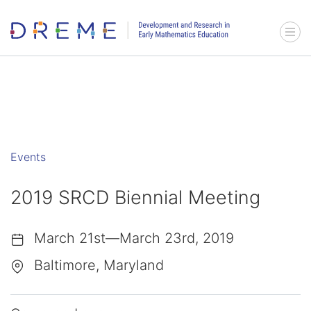
Go to Home page
Menu 
Events
2019 SRCD Biennial Meeting
March 21st—March 23rd, 2019
Baltimore, Maryland