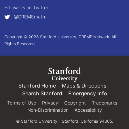
Follow Us on
Twitter
@DREMEmath
Copyright © 2026 Stanford University, DREME Network. All
Rights Reserved.
Link to Stanford.edu
Stanford Home
(link is external)
Maps & Directions
(link is e
Search Stanford
(link is external)
Emergency Info
(link is e
Terms of Use
(link is external)
Privacy
(link is external)
Copyright
(link is external)
Trademarks
(link 
Non-Discrimination
(link is external)
Accessibility
(link is exter
© Stanford University.
Stanford, California 94305.