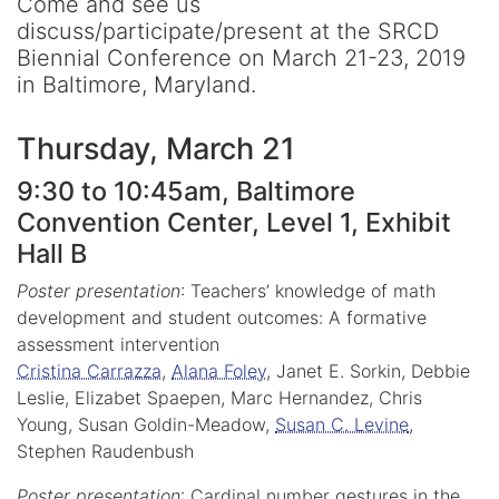
Come and see us
discuss/participate/present at the SRCD
Biennial Conference on March 21-23, 2019
in Baltimore, Maryland.
Thursday, March 21
9:30 to 10:45am, Baltimore
Convention Center, Level 1, Exhibit
Hall B
Poster presentation
: Teachers’ knowledge of math
development and student outcomes: A formative
assessment intervention
Cristina Carrazza
,
Alana Foley
, Janet E. Sorkin, Debbie
Leslie, Elizabet Spaepen, Marc Hernandez, Chris
Young, Susan Goldin-Meadow,
Susan C. Levine
,
Stephen Raudenbush
Poster presentation
: Cardinal number gestures in the