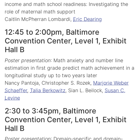
income and math school readiness: Investigating the
role of maternal math support
Caitlin McPherran Lombardi,
Eric Dearing
12:45 to 2:00pm, Baltimore
Convention Center, Level 1, Exhibit
Hall B
Poster presentation
: Math anxiety and number line
estimation in first grade predict math achievement in a
longitudinal study up to two years later
Nancy Pantoja, Christopher S. Rozek,
Marjorie Weber
Schaeffer
,
Talia Berkowitz
, Sian L. Beilock,
Susan C.
Levine
2:30 to 3:45pm, Baltimore
Convention Center, Level 1, Exhibit
Hall B
Poster presentation
: Domain-specific and domain-