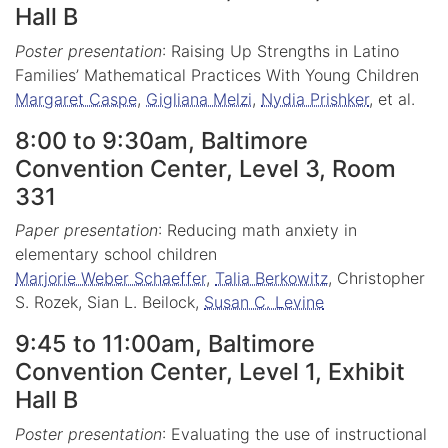
Hall B
Poster presentation
: Raising Up Strengths in Latino
Families’ Mathematical Practices With Young Children
Margaret Caspe
,
Gigliana Melzi
,
Nydia Prishker
, et al.
8:00 to 9:30am, Baltimore
Convention Center, Level 3, Room
331
Paper presentation
: Reducing math anxiety in
elementary school children
Marjorie Weber Schaeffer
,
Talia Berkowitz
, Christopher
S. Rozek, Sian L. Beilock,
Susan C. Levine
9:45 to 11:00am, Baltimore
Convention Center, Level 1, Exhibit
Hall B
Poster presentation
: Evaluating the use of instructional