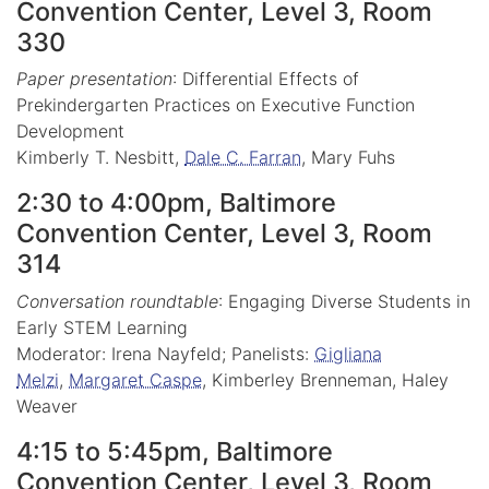
Convention Center, Level 3, Room
330
Paper presentation
: Differential Effects of
Prekindergarten Practices on Executive Function
Development
Kimberly T. Nesbitt,
Dale C. Farran
, Mary Fuhs
2:30 to 4:00pm, Baltimore
Convention Center, Level 3, Room
314
Conversation roundtable
: Engaging Diverse Students in
Early STEM Learning
Moderator: Irena Nayfeld; Panelists:
Gigliana
Melzi
,
Margaret Caspe
, Kimberley Brenneman, Haley
Weaver
4:15 to 5:45pm, Baltimore
Convention Center, Level 3, Room