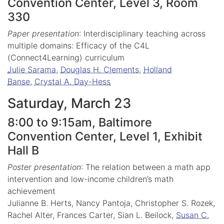
Convention Center, Level 3, Room
330
Paper presentation
: Interdisciplinary teaching across
multiple domains: Efficacy of the C4L
(Connect4Learning) curriculum
Julie Sarama
,
Douglas H. Clements
,
Holland
Banse
,
Crystal A. Day-Hess
Saturday, March 23
8:00 to 9:15am, Baltimore
Convention Center, Level 1, Exhibit
Hall B
Poster presentation
: The relation between a math app
intervention and low-income children’s math
achievement
Julianne B. Herts, Nancy Pantoja, Christopher S. Rozek,
Rachel Alter, Frances Carter, Sian L. Beilock,
Susan C.