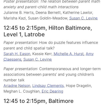
Poster presentation: The relation between parent math
anxiety and parent-child math interactions
Julianne B. Herts, Deena Bernett, Katherine Lawlor,
Marisha Kazi, Susan Goldin-Meadow,
Susan C. Levine
12:45 to 2:15pm, Hilton Baltimore,
Level 1, Latrobe
Paper presentation
: How do puzzle features influence
parent and child spatial talk?
Sarah H. Eason
, Kassie Kerr,
Michelle A. Hurst
,
Amy
Claessens
,
Susan C. Levine
Paper presentation
: Contemporaneous and longer-term
associations between parents’ and young children’s
number talk
Ariadne Nelson
,
Lindsay Clements
, Hope Dragelin,
Meghan L. Coughlan,
Eric Dearing
12:45 to 2:15pm, Baltimore