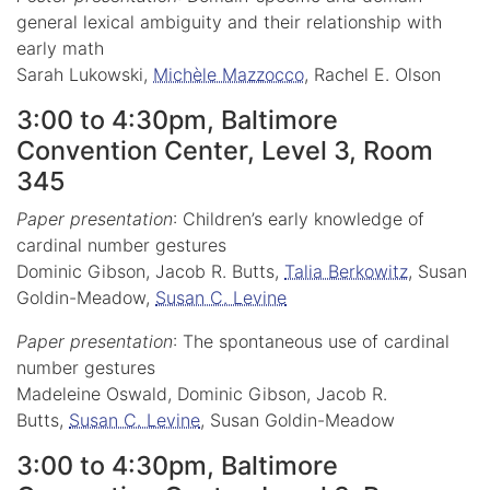
general lexical ambiguity and their relationship with
early math
Sarah Lukowski,
Michèle Mazzocco
, Rachel E. Olson
3:00 to 4:30pm, Baltimore
Convention Center, Level 3, Room
345
Paper presentation
: Children’s early knowledge of
cardinal number gestures
Dominic Gibson, Jacob R. Butts,
Talia Berkowitz
, Susan
Goldin-Meadow,
Susan C. Levine
Paper presentation
: The spontaneous use of cardinal
number gestures
Madeleine Oswald, Dominic Gibson, Jacob R.
Butts,
Susan C. Levine
, Susan Goldin-Meadow
3:00 to 4:30pm, Baltimore