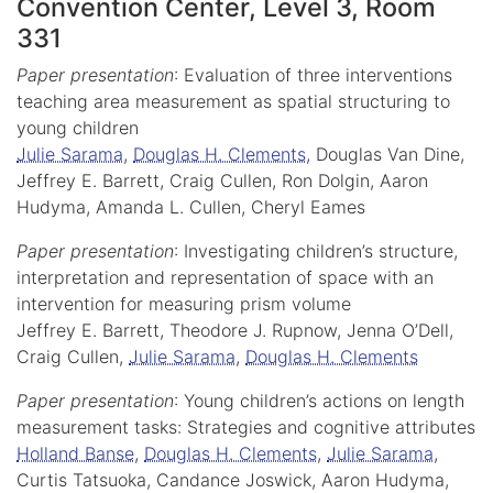
Convention Center, Level 3, Room
331
Paper presentation
: Evaluation of three interventions
teaching area measurement as spatial structuring to
young children
Julie Sarama
,
Douglas H. Clements
, Douglas Van Dine,
Jeffrey E. Barrett, Craig Cullen, Ron Dolgin, Aaron
Hudyma, Amanda L. Cullen, Cheryl Eames
Paper presentation
: Investigating children’s structure,
interpretation and representation of space with an
intervention for measuring prism volume
Jeffrey E. Barrett, Theodore J. Rupnow, Jenna O’Dell,
Craig Cullen,
Julie Sarama
,
Douglas H. Clements
Paper presentation
: Young children’s actions on length
measurement tasks: Strategies and cognitive attributes
Holland Banse
,
Douglas H. Clements
,
Julie Sarama
,
Curtis Tatsuoka, Candance Joswick, Aaron Hudyma,