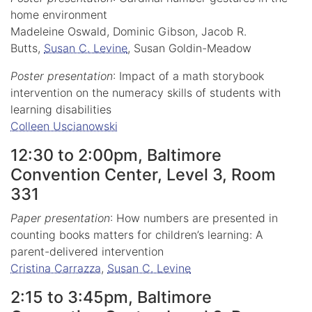
home environment
Madeleine Oswald, Dominic Gibson, Jacob R.
Butts,
Susan C. Levine
, Susan Goldin-Meadow
Poster presentation
: Impact of a math storybook
intervention on the numeracy skills of students with
learning disabilities
Colleen Uscianowski
12:30 to 2:00pm, Baltimore
Convention Center, Level 3, Room
331
Paper presentation
: How numbers are presented in
counting books matters for children’s learning: A
parent-delivered intervention
Cristina Carrazza
,
Susan C. Levine
2:15 to 3:45pm, Baltimore