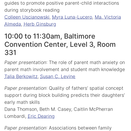
guides to promote positive parent-child interactions
during storybook reading
Colleen Uscianowski
,
Myra Luna-Lucero
,
Ma. Victoria
Almeda
,
Herb Ginsburg
10:00 to 11:30am, Baltimore
Convention Center, Level 3, Room
331
Paper presentation
: The role of parent math anxiety on
parent math involvement and student math knowledge
Talia Berkowitz
,
Susan C. Levine
Paper presentation
: Quality of fathers’ spatial concept
support during block building predicts their daughters’
early math skills
Dana Thomson, Beth M. Casey, Caitlin McPherran
Lombardi,
Eric Dearing
Paper presentation
: Associations between family