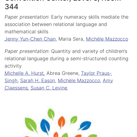
344
Paper presentation
: Early numeracy skills mediate the
association between relational language and
mathematical skills
Jenny Yun-Chen Chan
, Maria Sera,
Michèle Mazzocco
Paper presentation
: Quantity and variety of children’s
relational language during a semi-structured counting
activity
Michelle A. Hurst
, Abrea Greene,
Taylor Praus-
Singh
,
Sarah H. Eason
,
Michèle Mazzocco
,
Amy
Claessens
,
Susan C. Levine